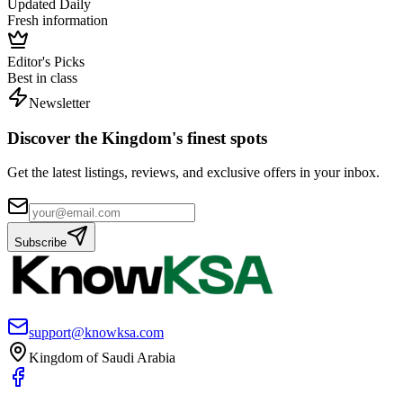
Updated Daily
Fresh information
Editor's Picks
Best in class
Newsletter
Discover the Kingdom's finest spots
Get the latest listings, reviews, and exclusive offers in your inbox.
Subscribe
support@knowksa.com
Kingdom of Saudi Arabia