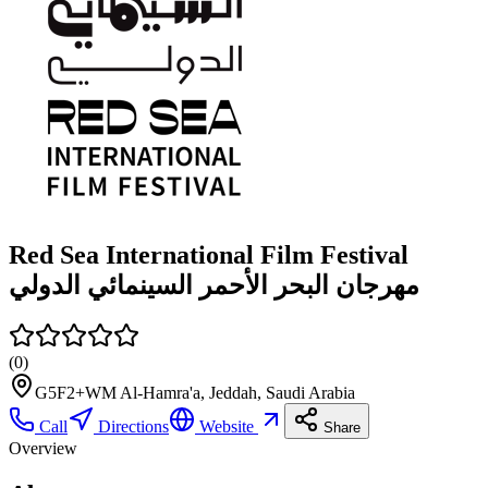
Red Sea International Film Festival
مهرجان البحر الأحمر السينمائي الدولي
(
0
)
G5F2+WM Al-Hamra'a, Jeddah, Saudi Arabia
Call
Directions
Website
Share
Overview