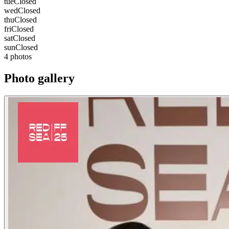
tue
Closed
wed
Closed
thu
Closed
fri
Closed
sat
Closed
sun
Closed
4 photos
Photo gallery