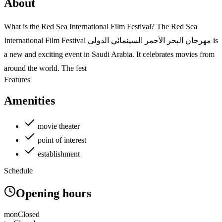
About
What is the Red Sea International Film Festival? The Red Sea
International Film Festival مهرجان البحر الأحمر السينمائي الدولي is
a new and exciting event in Saudi Arabia. It celebrates movies from
around the world. The fest
Features
Amenities
movie theater
point of interest
establishment
Schedule
Opening hours
mon
Closed