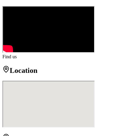
Find us
Location