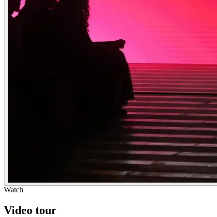
Watch
Video tour