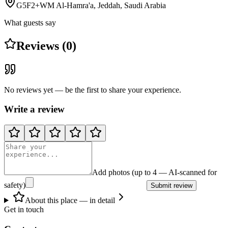
G5F2+WM Al-Hamra'a, Jeddah, Saudi Arabia
What guests say
Reviews (0)
No reviews yet — be the first to share your experience.
Write a review
Add photos (up to 4 — AI-scanned for
safety)
Submit review
About this place — in detail
Get in touch