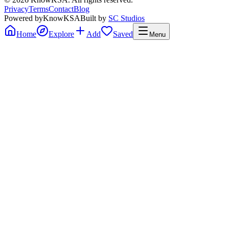
Privacy
Terms
Contact
Blog
Powered by
KnowKSA
Built by
SC Studios
Home
Explore
Add
Saved
Menu