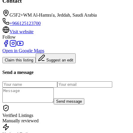
Contact
G5F2+WM Al-Hamra'a, Jeddah, Saudi Arabia
+966125123700
Visit website
Follow
Open in Google Maps
Claim this listing
Suggest an edit
Send a message
Send message
Verified Listings
Manually reviewed