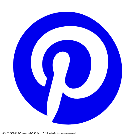
©
2026
KnowKSA
.
All rights reserved.