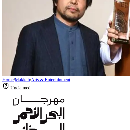
Home
/
Makkah
/
Arts & Entertainment
Unclaimed