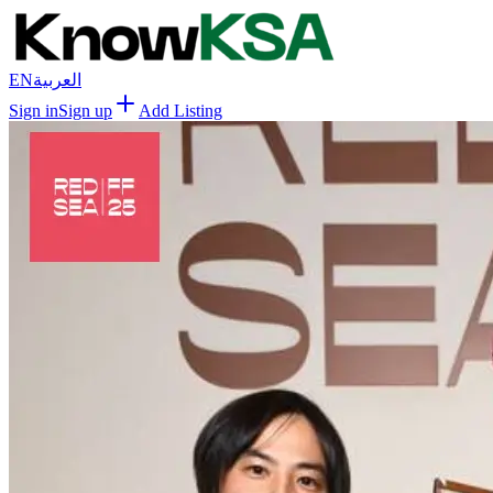
EN
العربية
Sign in
Sign up
Add Listing