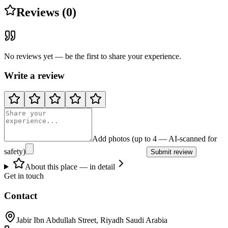
Reviews (0)
No reviews yet — be the first to share your experience.
Write a review
Add photos (up to 4 — AI-scanned for
safety)
Submit review
About this place — in detail
Get in touch
Contact
Jabir Ibn Abdullah Street, Riyadh Saudi Arabia