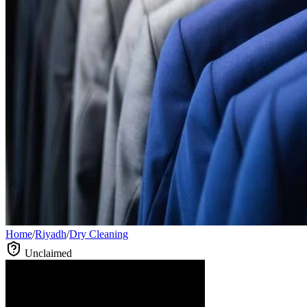
Home
/
Riyadh
/
Dry Cleaning
Unclaimed