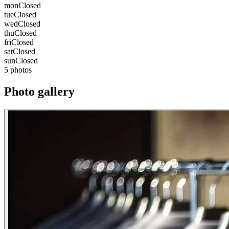
mon
Closed
tue
Closed
wed
Closed
thu
Closed
fri
Closed
sat
Closed
sun
Closed
5 photos
Photo gallery