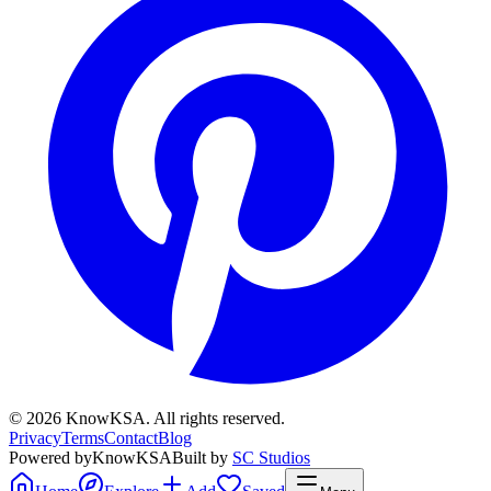
©
2026
KnowKSA
.
All rights reserved.
Privacy
Terms
Contact
Blog
Powered by
KnowKSA
Built by
SC Studios