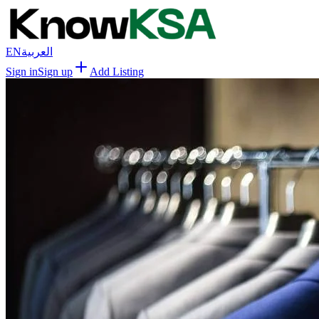
EN
العربية
Sign in
Sign up
Add Listing