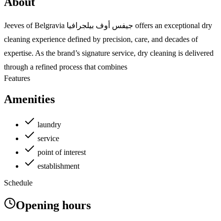
About
Jeeves of Belgravia جيفس أوف بيلجرافيا offers an exceptional dry
cleaning experience defined by precision, care, and decades of
expertise. As the brand’s signature service, dry cleaning is delivered
through a refined process that combines
Features
Amenities
laundry
service
point of interest
establishment
Schedule
Opening hours