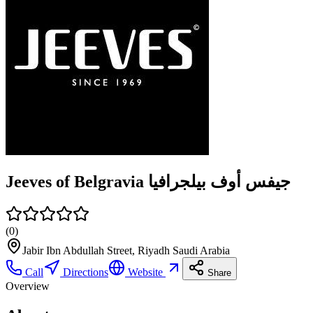
Jeeves of Belgravia جيفس أوف بيلجرافيا
(
0
)
Jabir Ibn Abdullah Street, Riyadh Saudi Arabia
Call
Directions
Website
Share
Overview