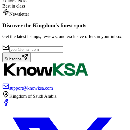
Editor's Picks
Best in class
Newsletter
Discover the Kingdom's finest spots
Get the latest listings, reviews, and exclusive offers in your inbox.
Subscribe
support@knowksa.com
Kingdom of Saudi Arabia