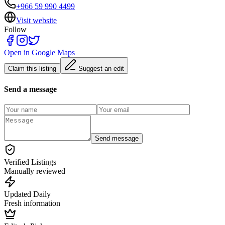
+966 59 990 4499
Visit website
Follow
Open in Google Maps
Claim this listing
Suggest an edit
Send a message
Send message
Verified Listings
Manually reviewed
Updated Daily
Fresh information