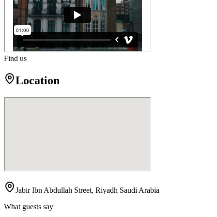
Find us
Location
Jabir Ibn Abdullah Street, Riyadh Saudi Arabia
What guests say