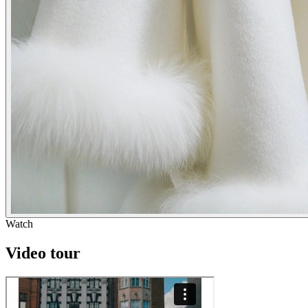
Watch
Video tour