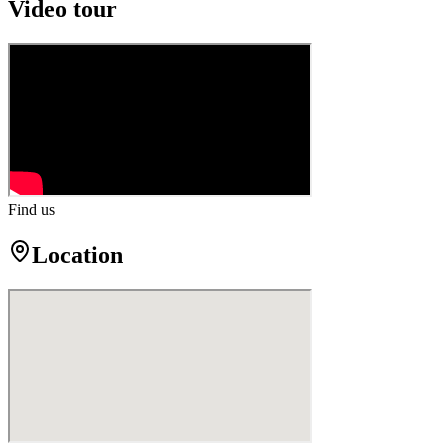
Video tour
Find us
Location