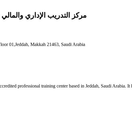
Managerial and Financial Training Center مركز التدريب الإداري والمالي
- Floor 01,Jeddah, Makkah 21463, Saudi Arabia
redited professional training center based in Jeddah, Saudi Arabia. It 