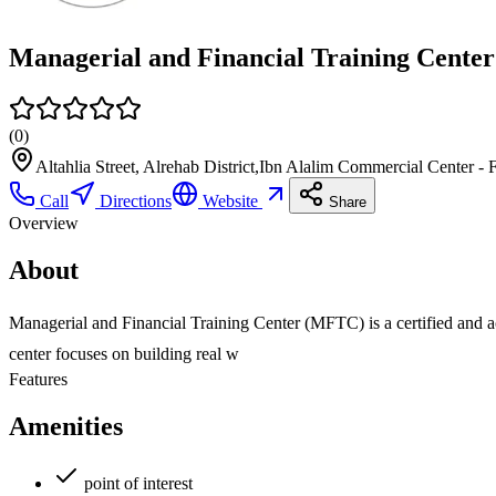
(
0
)
Altahlia Street, Alrehab District,Ibn Alalim Commercial Center 
Call
Directions
Website
Share
Overview
About
Managerial and Financial Training Center (MFTC) is a certified and acc
center focuses on building real w
Features
Amenities
point of interest