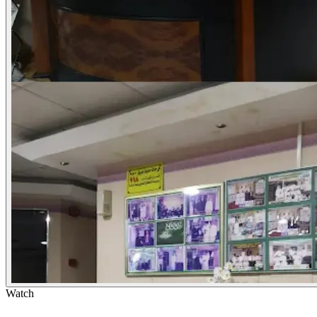
Watch