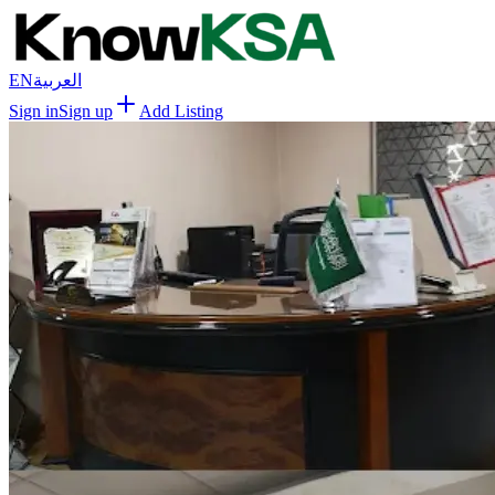
EN
العربية
Sign in
Sign up
Add Listing