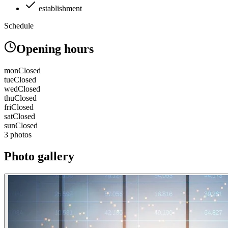
establishment
Schedule
Opening hours
mon
Closed
tue
Closed
wed
Closed
thu
Closed
fri
Closed
sat
Closed
sun
Closed
3 photos
Photo gallery