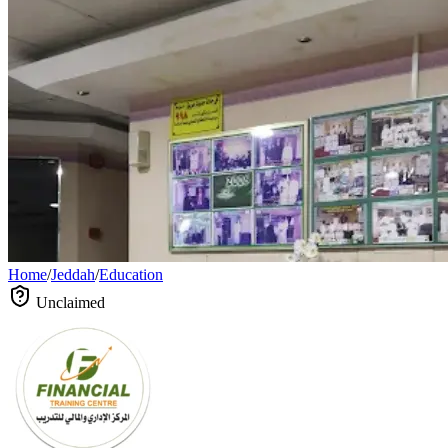
Home
/
Jeddah
/
Education
Unclaimed