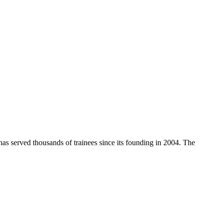
has served thousands of trainees since its founding in 2004. The