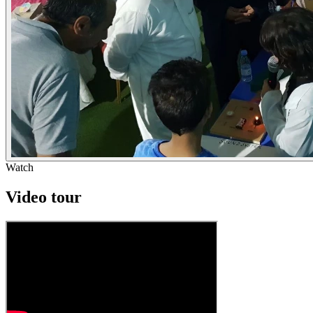
Watch
Video tour