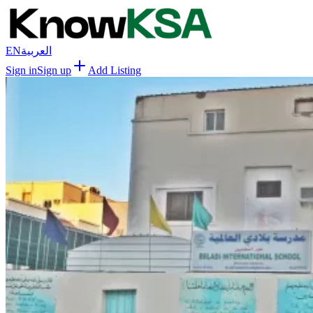
EN
العربية
Sign in
Sign up
Add Listing