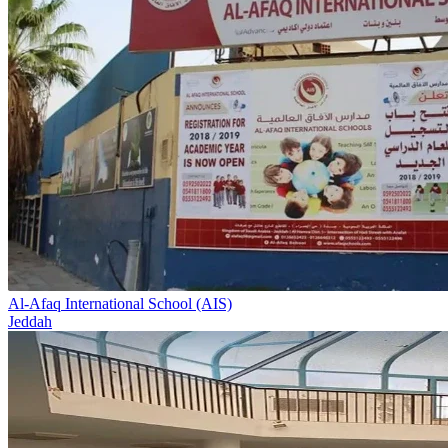
Al-Afaq International School (AIS)
Jeddah