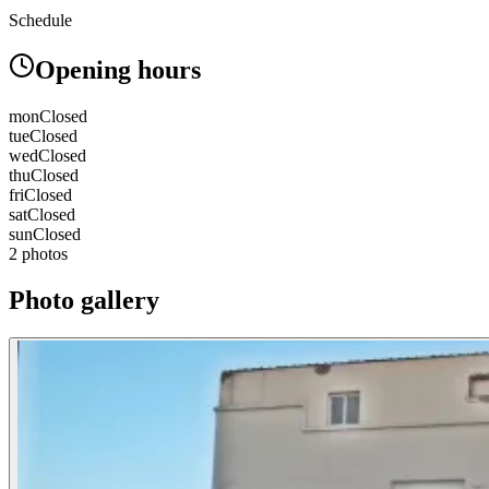
Schedule
Opening hours
mon
Closed
tue
Closed
wed
Closed
thu
Closed
fri
Closed
sat
Closed
sun
Closed
2 photos
Photo gallery