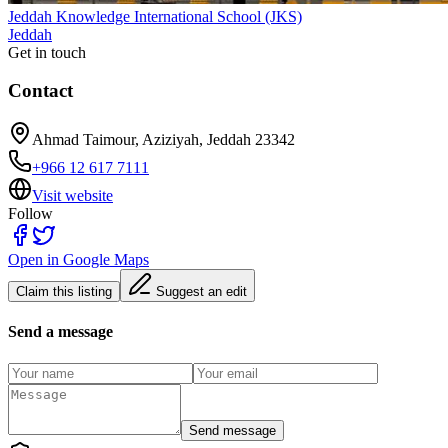
Jeddah Knowledge International School (JKS)
Jeddah
Get in touch
Contact
Ahmad Taimour, Aziziyah, Jeddah 23342
+966 12 617 7111
Visit website
Follow
Open in Google Maps
Claim this listing
Suggest an edit
Send a message
Send message