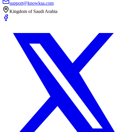
support@knowksa.com
Kingdom of Saudi Arabia