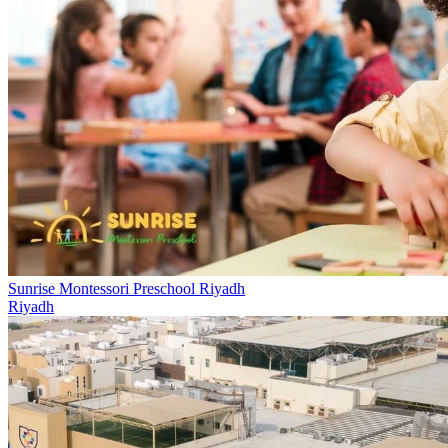
Sunrise Montessori Preschool Riyadh
Riyadh