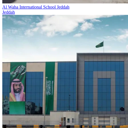
Al Waha International School Jeddah
Jeddah