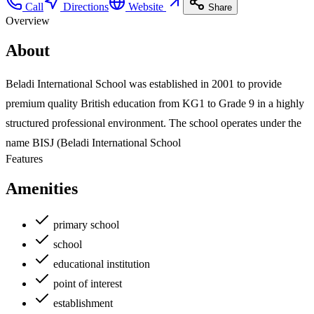
Call
Directions
Website
Share
Overview
About
Beladi International School was established in 2001 to provide
premium quality British education from KG1 to Grade 9 in a highly
structured professional environment. The school operates under the
name BISJ (Beladi International School
Features
Amenities
primary school
school
educational institution
point of interest
establishment