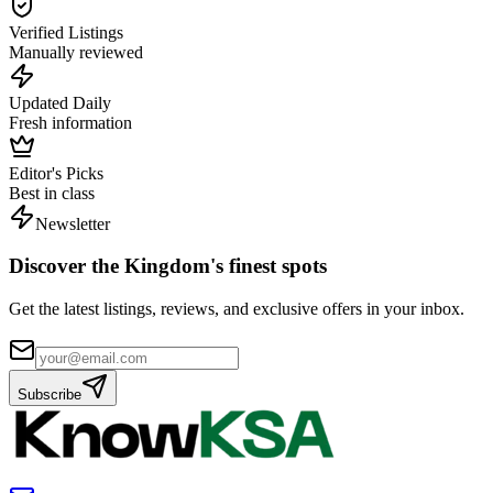
Verified Listings
Manually reviewed
Updated Daily
Fresh information
Editor's Picks
Best in class
Newsletter
Discover the Kingdom's finest spots
Get the latest listings, reviews, and exclusive offers in your inbox.
Subscribe