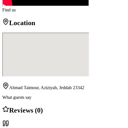
Find us
Location
Ahmad Taimour, Aziziyah, Jeddah 23342
What guests say
Reviews (0)