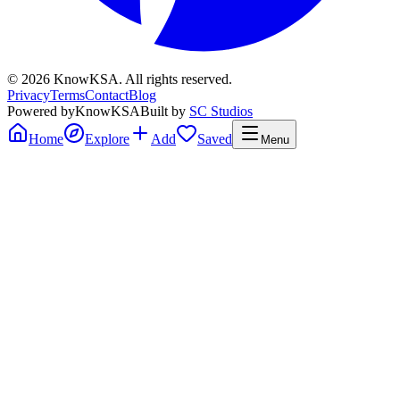
©
2026
KnowKSA
.
All rights reserved.
Privacy
Terms
Contact
Blog
Powered by
KnowKSA
Built by
SC Studios
Home
Explore
Add
Saved
Menu