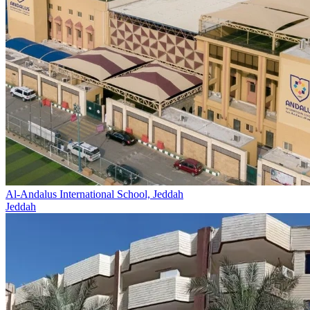
Al-Andalus International School, Jeddah
Jeddah