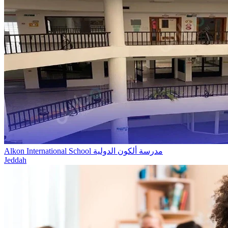
Alkon International School مدرسة ألكون الدولية
Jeddah