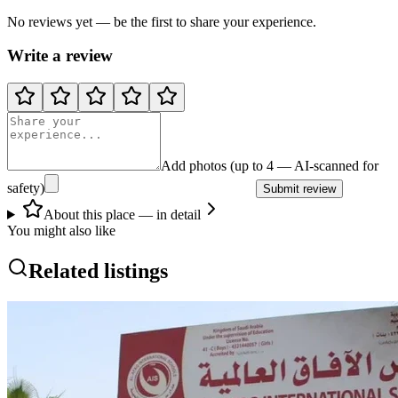
No reviews yet — be the first to share your experience.
Write a review
Add photos (up to 4 — AI-scanned for
safety)
Submit review
About this place — in detail
You might also like
Related listings