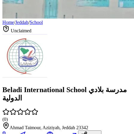
Home
/
Jeddah
/
School
Unclaimed
Beladi International School مدرسة بلادي
الدولية
(
0
)
Ahmad Taimour, Aziziyah, Jeddah 23342