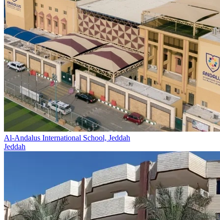
Al-Andalus International School, Jeddah
Jeddah