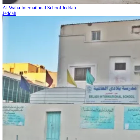
Al Waha International School Jeddah
Jeddah