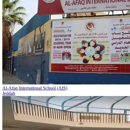
Al-Afaq International School (AIS)
Jeddah