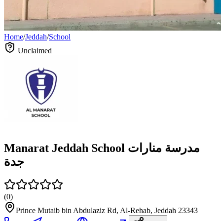
Home
/
Jeddah
/
School
Unclaimed
Manarat Jeddah School مدرسة منارات
جدة
(
0
)
Prince Mutaib bin Abdulaziz Rd, Al-Rehab, Jeddah 23343