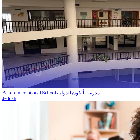
Alkon International School مدرسة ألكون الدولية
Jeddah