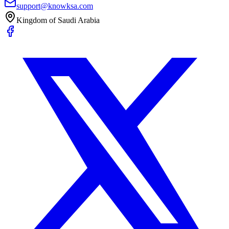
support@knowksa.com
Kingdom of Saudi Arabia