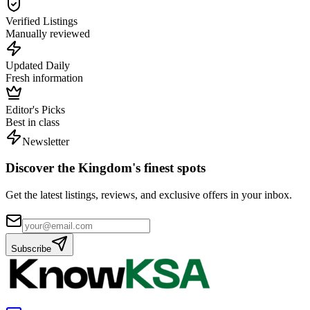
Verified Listings
Manually reviewed
Updated Daily
Fresh information
Editor's Picks
Best in class
Newsletter
Discover the Kingdom's finest spots
Get the latest listings, reviews, and exclusive offers in your inbox.
Subscribe