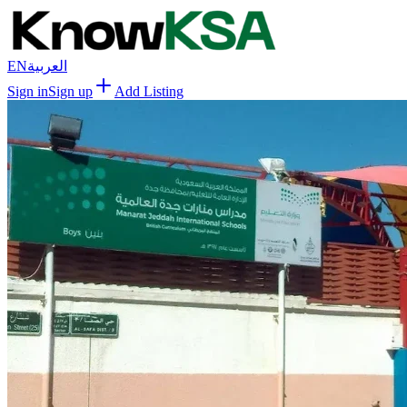
EN
العربية
Sign in
Sign up
Add Listing