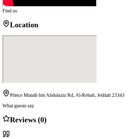
Find us
Location
Prince Mutaib bin Abdulaziz Rd, Al-Rehab, Jeddah 23343
What guests say
Reviews (0)