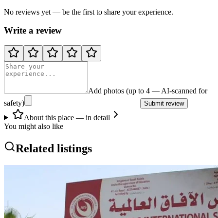
No reviews yet — be the first to share your experience.
Write a review
Add photos (up to 4 — AI-scanned for
safety)
Submit review
About this place — in detail
You might also like
Related listings