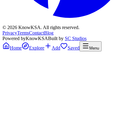
©
2026
KnowKSA
.
All rights reserved.
Privacy
Terms
Contact
Blog
Powered by
KnowKSA
Built by
SC Studios
Home
Explore
Add
Saved
Menu