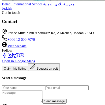
Beladi International School مدرسة بلادي الدولية
Jeddah
Get in touch
Contact
Prince Mutaib bin Abdulaziz Rd, Al-Rehab, Jeddah 23343
+966 12 609 7070
Visit website
Follow
Open in Google Maps
Claim this listing
Suggest an edit
Send a message
Send message