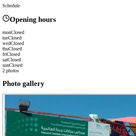
Schedule
Opening hours
mon
Closed
tue
Closed
wed
Closed
thu
Closed
fri
Closed
sat
Closed
sun
Closed
2 photos
Photo gallery