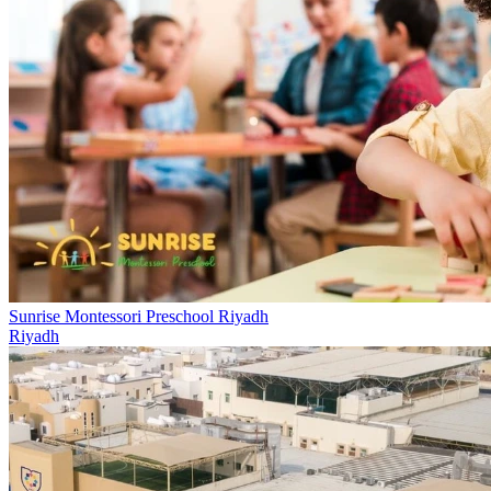
Sunrise Montessori Preschool Riyadh
Riyadh