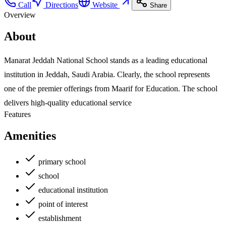
Call
Directions
Website
Share
Overview
About
Manarat Jeddah National School stands as a leading educational
institution in Jeddah, Saudi Arabia. Clearly, the school represents
one of the premier offerings from Maarif for Education. The school
delivers high-quality educational service
Features
Amenities
primary school
school
educational institution
point of interest
establishment