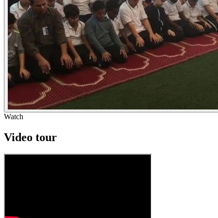
Watch
Video tour