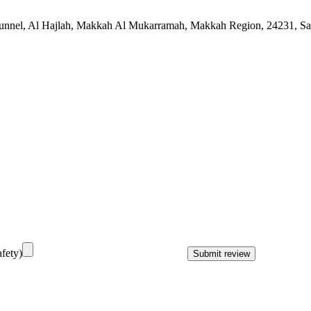
unnel, Al Hajlah, Makkah Al Mukarramah, Makkah Region, 24231, Sa
fety)
Submit review