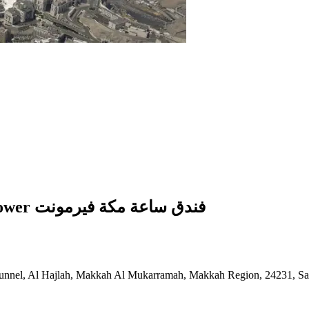
Fairmont Hotel In Makkah Clock Royal Tower فندق ساعة مكة فيرمونت
unnel, Al Hajlah, Makkah Al Mukarramah, Makkah Region, 24231, Sa