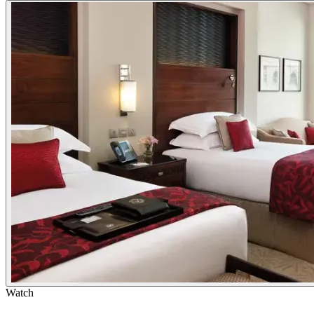
Watch