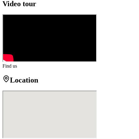
Video tour
Find us
Location