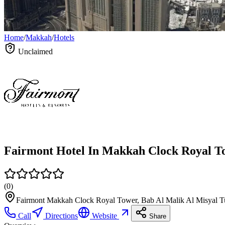
Home
/
Makkah
/
Hotels
Unclaimed
(
0
)
Fairmont Makkah Clock Royal Tower, Bab Al Malik Al Misyal T
Call
Directions
Website
Share