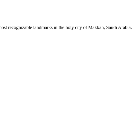
t recognizable landmarks in the holy city of Makkah, Saudi Arabia. The