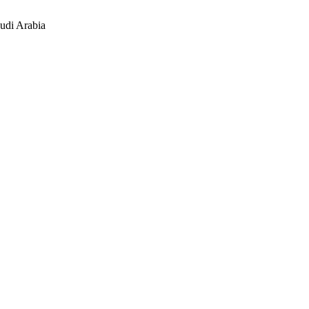
udi Arabia