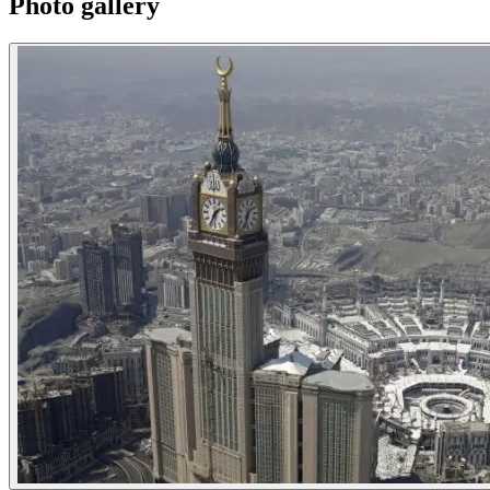
Photo gallery