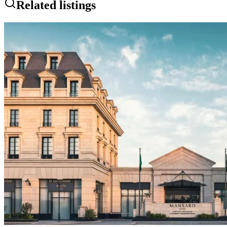
Related listings