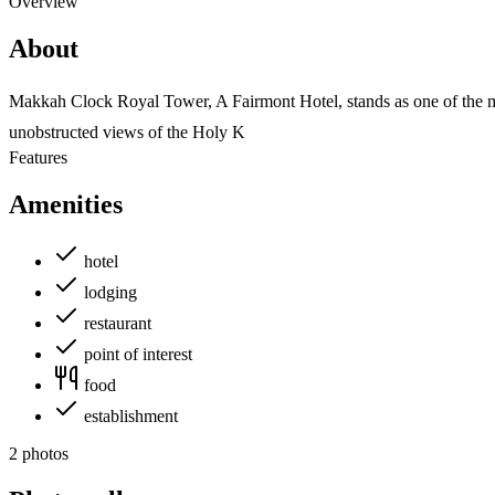
Overview
About
Makkah Clock Royal Tower, A Fairmont Hotel, stands as one of the mos
unobstructed views of the Holy K
Features
Amenities
hotel
lodging
restaurant
point of interest
food
establishment
2 photos