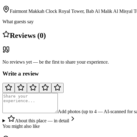
Fairmont Makkah Clock Royal Tower, Bab Al Malik Al Misyal T
What guests say
Reviews (0)
No reviews yet — be the first to share your experience.
Write a review
Add photos (up to 4 — AI-scanned for sa
About this place — in detail
You might also like