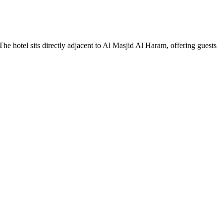
 hotel sits directly adjacent to Al Masjid Al Haram, offering guests