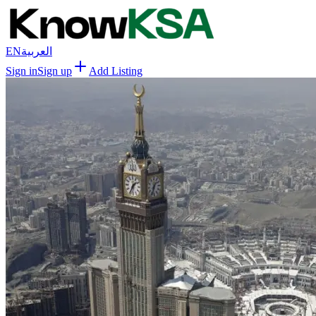
EN
العربية
Sign in
Sign up
Add Listing