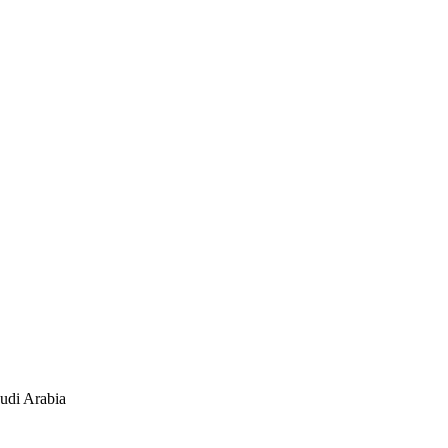
udi Arabia