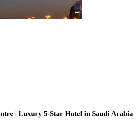
tre | Luxury 5-Star Hotel in Saudi Arabia