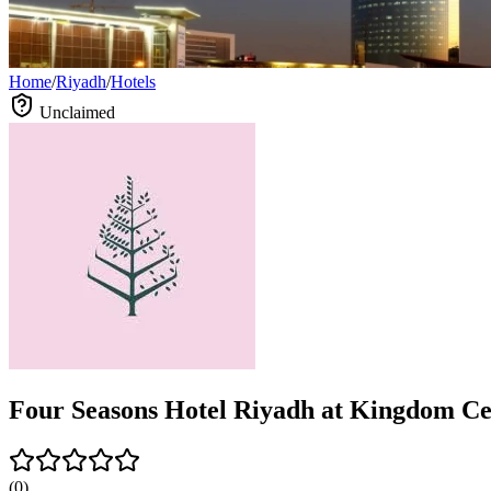
Home
/
Riyadh
/
Hotels
Unclaimed
Four Seasons Hotel Riyadh at Kingdom Cen
(
0
)