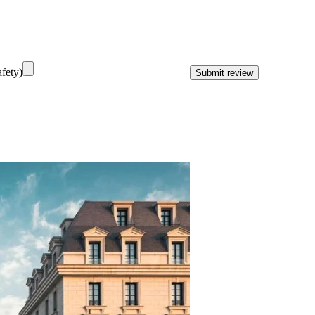
fety)
Submit review