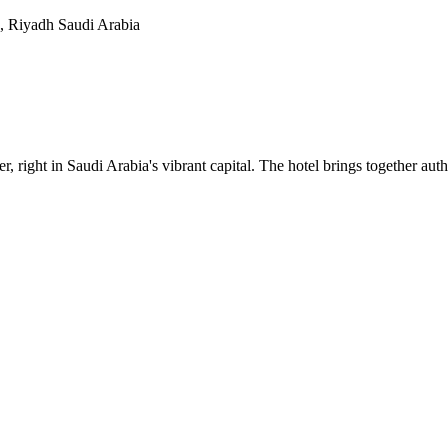
, Riyadh Saudi Arabia
, right in Saudi Arabia's vibrant capital. The hotel brings together au