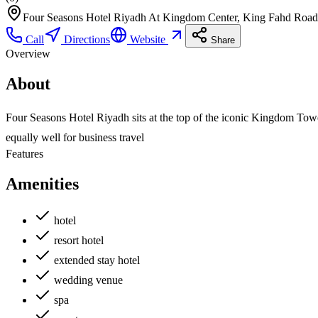
Four Seasons Hotel Riyadh At Kingdom Center, King Fahd Road
Call
Directions
Website
Share
Overview
About
Four Seasons Hotel Riyadh sits at the top of the iconic Kingdom Tower
equally well for business travel
Features
Amenities
hotel
resort hotel
extended stay hotel
wedding venue
spa