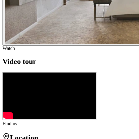
Watch
Video tour
Find us
Location