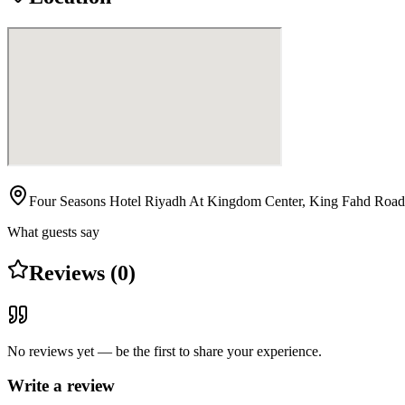
Four Seasons Hotel Riyadh At Kingdom Center, King Fahd Road
What guests say
Reviews (0)
No reviews yet — be the first to share your experience.
Write a review