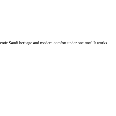
thentic Saudi heritage and modern comfort under one roof. It works