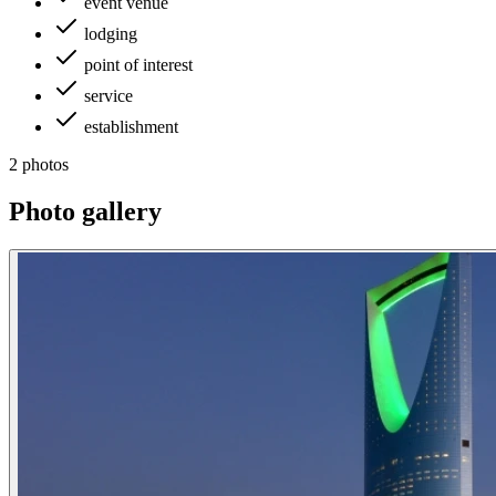
event venue
lodging
point of interest
service
establishment
2 photos
Photo gallery