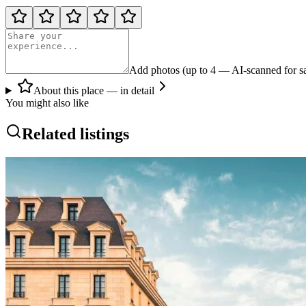
Add photos (up to 4 — AI-scanned for sa
About this place — in detail
You might also like
Related listings