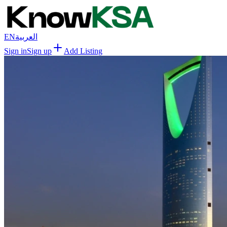
EN
العربية
Sign in
Sign up
Add Listing