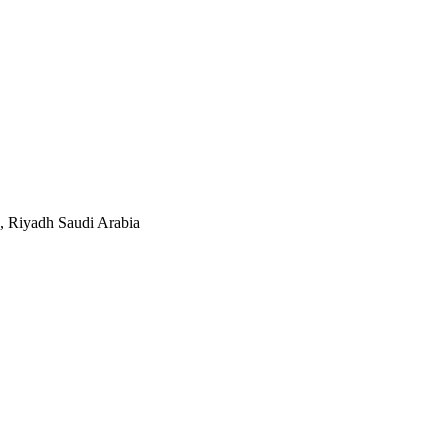
, Riyadh Saudi Arabia