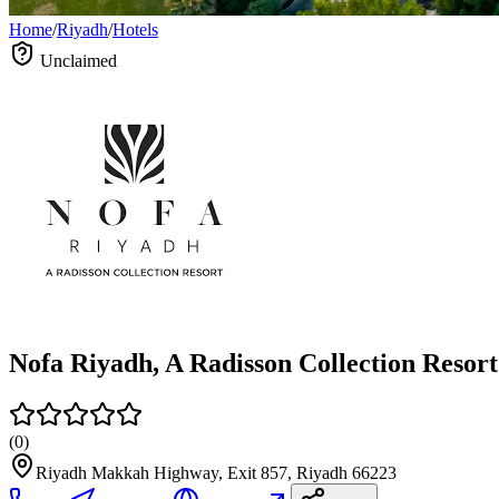
Home
/
Riyadh
/
Hotels
Unclaimed
Nofa Riyadh, A Radisson Collection Resort
(
0
)
Riyadh Makkah Highway, Exit 857, Riyadh 66223