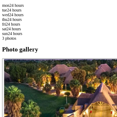
mon
24 hours
tue
24 hours
wed
24 hours
thu
24 hours
fri
24 hours
sat
24 hours
sun
24 hours
3 photos
Photo gallery