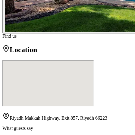
Find us
Location
Riyadh Makkah Highway, Exit 857, Riyadh 66223
What guests say