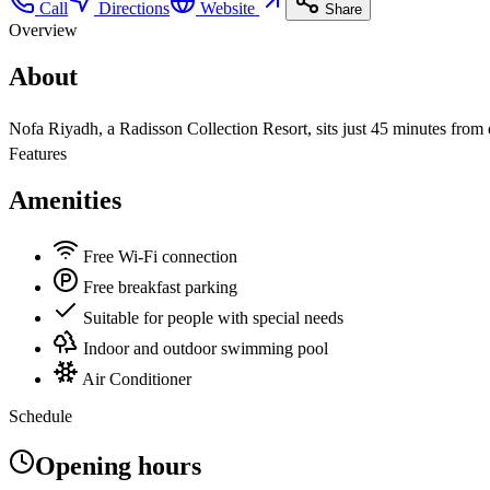
Call
Directions
Website
Share
Overview
About
Nofa Riyadh, a Radisson Collection Resort, sits just 45 minutes from d
Features
Amenities
Free Wi-Fi connection
Free breakfast parking
Suitable for people with special needs
Indoor and outdoor swimming pool
Air Conditioner
Schedule
Opening hours