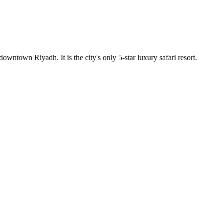
owntown Riyadh. It is the city's only 5-star luxury safari resort.