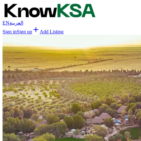
EN
العربية
Sign in
Sign up
Add Listing