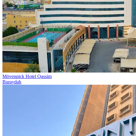
Mövenpick Hotel Qassim
Buraydah