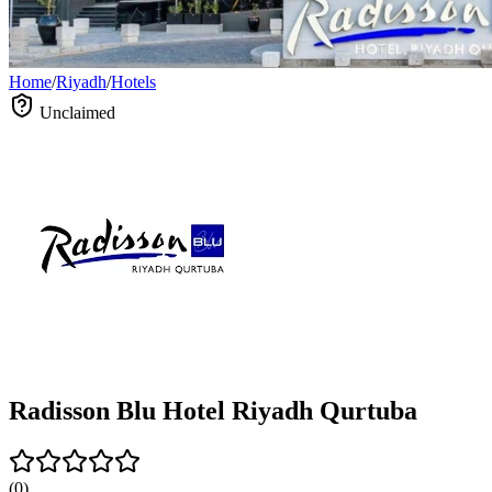
Home
/
Riyadh
/
Hotels
Unclaimed
Radisson Blu Hotel Riyadh Qurtuba
(
0
)