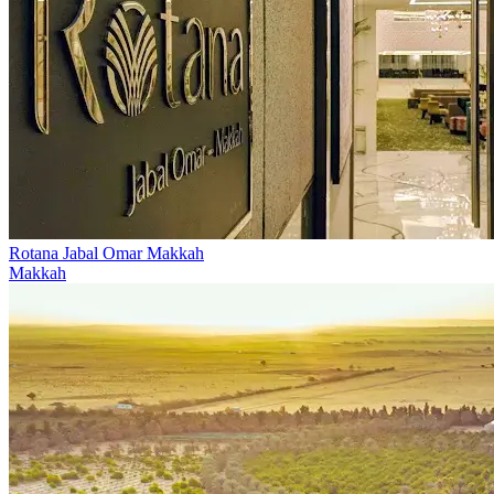
Rotana Jabal Omar Makkah
Makkah