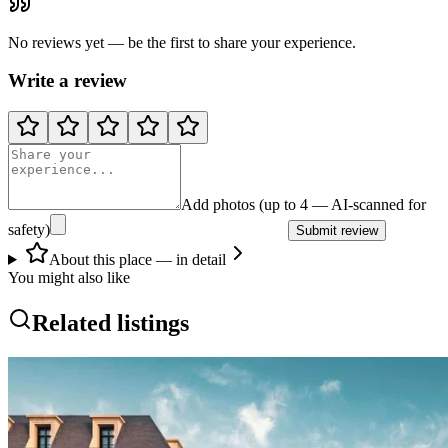
No reviews yet — be the first to share your experience.
Write a review
Add photos (up to 4 — AI-scanned for
safety)
Submit review
About this place — in detail
You might also like
Related listings