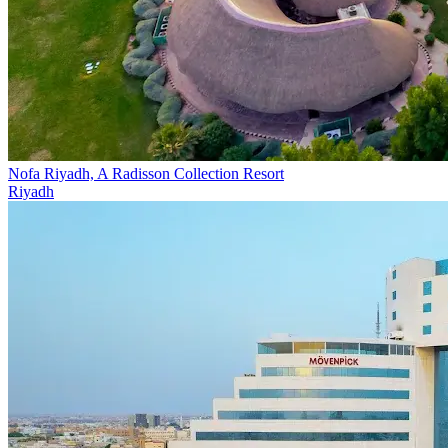
Nofa Riyadh, A Radisson Collection Resort
Riyadh