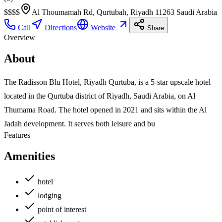
$$$
$
Al Thoumamah Rd, Qurtubah, Riyadh 11263 Saudi Arabia
Call
Directions
Website
Share
Overview
About
The Radisson Blu Hotel, Riyadh Qurtuba, is a 5-star upscale hotel
located in the Qurtuba district of Riyadh, Saudi Arabia, on Al
Thumama Road. The hotel opened in 2021 and sits within the Al
Jadah development. It serves both leisure and bu
Features
Amenities
hotel
lodging
point of interest