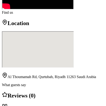
Find us
Location
Al Thoumamah Rd, Qurtubah, Riyadh 11263 Saudi Arabia
What guests say
Reviews (0)