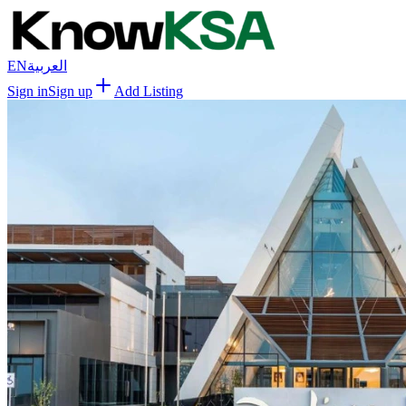
EN
العربية
Sign in
Sign up
Add Listing