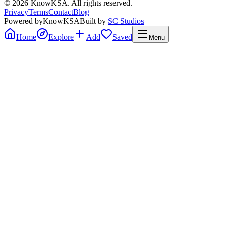
©
2026
KnowKSA
.
All rights reserved.
Privacy
Terms
Contact
Blog
Powered by
KnowKSA
Built by
SC Studios
Home
Explore
Add
Saved
Menu