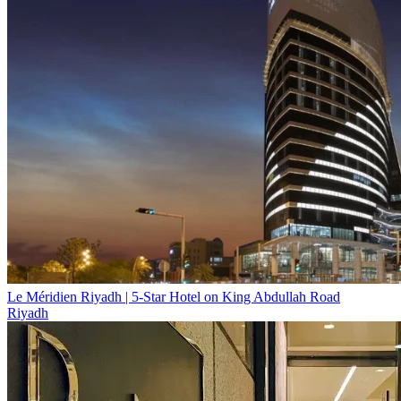
Le Méridien Riyadh | 5-Star Hotel on King Abdullah Road
Riyadh