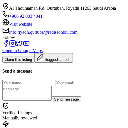
Al Thoumamah Rd, Qurtubah, Riyadh 11263 Saudi Arabia
+966 92 003 4041
Visit website
info.riyadh.qurtuba@radissonblu.com
Follow
Open in Google Maps
Claim this listing
Suggest an edit
Send a message
Send message
Verified Listings
Manually reviewed