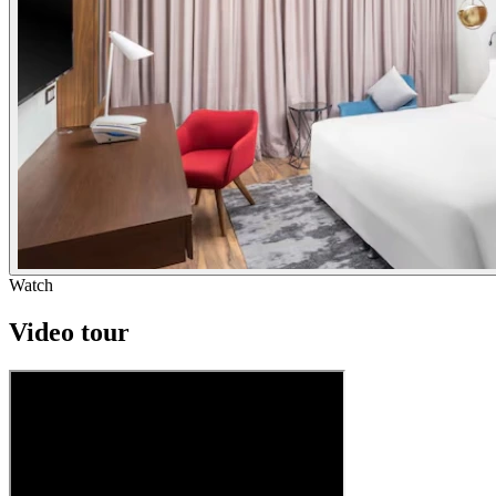
Watch
Video tour