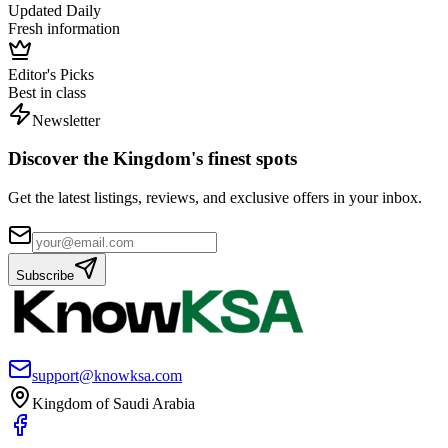
Updated Daily
Fresh information
Editor's Picks
Best in class
Newsletter
Discover the Kingdom's finest spots
Get the latest listings, reviews, and exclusive offers in your inbox.
Subscribe
support@knowksa.com
Kingdom of Saudi Arabia