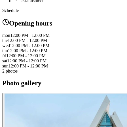
establishment
Schedule
Opening hours
mon
12:00 PM - 12:00 PM
tue
12:00 PM - 12:00 PM
wed
12:00 PM - 12:00 PM
thu
12:00 PM - 12:00 PM
fri
12:00 PM - 12:00 PM
sat
12:00 PM - 12:00 PM
sun
12:00 PM - 12:00 PM
2 photos
Photo gallery