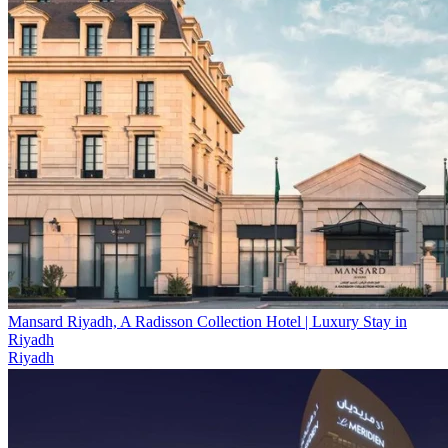
Mansard Riyadh, A Radisson Collection Hotel | Luxury Stay in
Riyadh
Riyadh