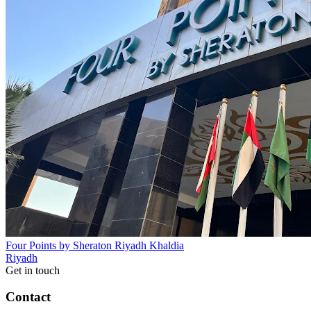
Four Points by Sheraton Riyadh Khaldia
Riyadh
Get in touch
Contact