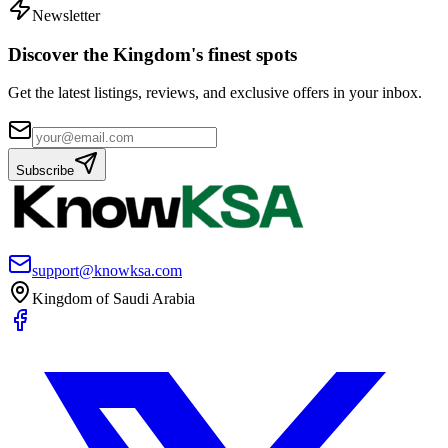
Newsletter
Discover the Kingdom's finest spots
Get the latest listings, reviews, and exclusive offers in your inbox.
Subscribe
support@knowksa.com
Kingdom of Saudi Arabia