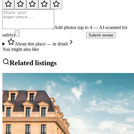
Add photos (up to 4 — AI-scanned for
safety)
Submit review
About this place — in detail
You might also like
Related listings