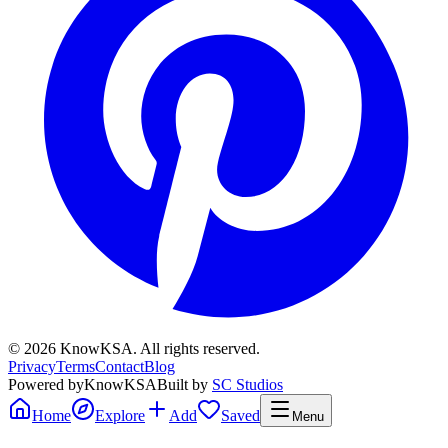
©
2026
KnowKSA
.
All rights reserved.
Privacy
Terms
Contact
Blog
Powered by
KnowKSA
Built by
SC Studios
Home
Explore
Add
Saved
Menu