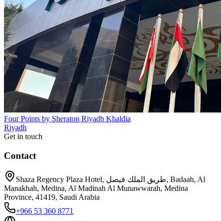
Four Points by Sheraton Riyadh Khaldia
Riyadh
Get in touch
Contact
Shaza Regency Plaza Hotel, طريق الملك فيصل, Badaah, Al
Manakhah, Medina, Al Madinah Al Munawwarah, Medina
Province, 41419, Saudi Arabia
+966 53 360 8771