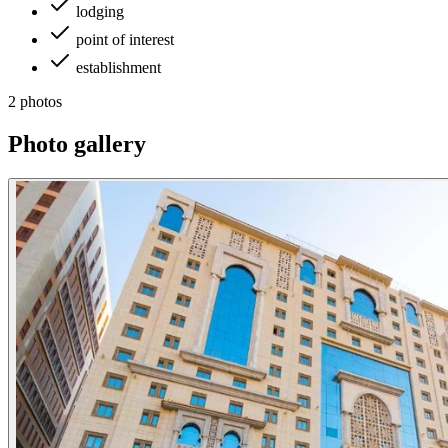
lodging
point of interest
establishment
2 photos
Photo gallery