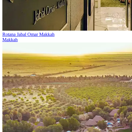
Rotana Jabal Omar Makkah
Makkah