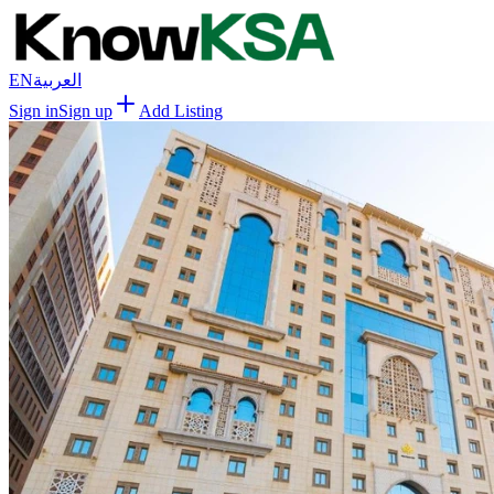
EN
العربية
Sign in
Sign up
Add Listing