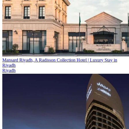
Mansard Riyadh, A Radisson Collection Hotel | Luxury Stay in
Riyadh
Riyadh