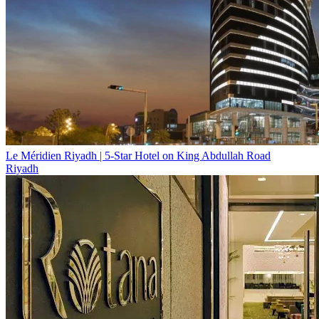
Le Méridien Riyadh | 5-Star Hotel on King Abdullah Road
Riyadh