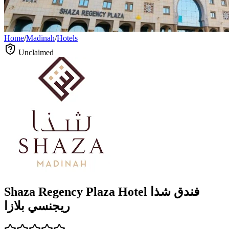
Home
/
Madinah
/
Hotels
Unclaimed
Shaza Regency Plaza Hotel فندق شذا
ريجنسي بلازا