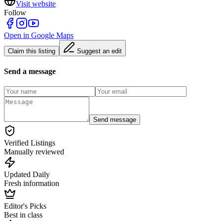
Visit website
Follow
Open in Google Maps
Claim this listing
Suggest an edit
Send a message
Send message
Verified Listings
Manually reviewed
Updated Daily
Fresh information
Editor's Picks
Best in class