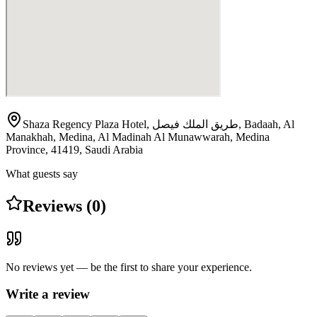
Shaza Regency Plaza Hotel, طريق الملك فيصل, Badaah, Al
Manakhah, Medina, Al Madinah Al Munawwarah, Medina
Province, 41419, Saudi Arabia
What guests say
Reviews (0)
No reviews yet — be the first to share your experience.
Write a review