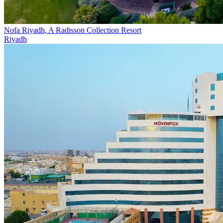
Nofa Riyadh, A Radisson Collection Resort
Riyadh