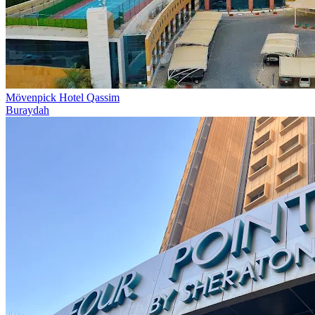
Mövenpick Hotel Qassim
Buraydah