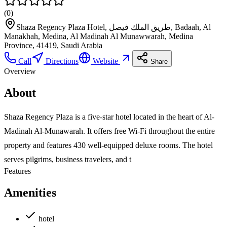
(
0
)
Shaza Regency Plaza Hotel, طريق الملك فيصل, Badaah, Al
Manakhah, Medina, Al Madinah Al Munawwarah, Medina
Province, 41419, Saudi Arabia
Call
Directions
Website
Share
Overview
About
Shaza Regency Plaza is a five-star hotel located in the heart of Al-
Madinah Al-Munawarah. It offers free Wi-Fi throughout the entire
property and features 430 well-equipped deluxe rooms. The hotel
serves pilgrims, business travelers, and t
Features
Amenities
hotel