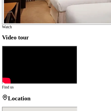
Watch
Video tour
Find us
Location