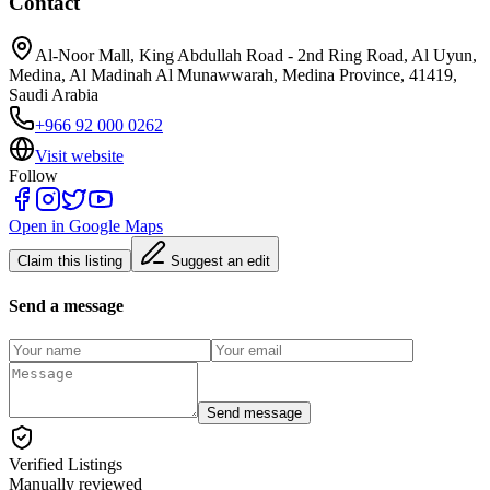
Contact
Al-Noor Mall, King Abdullah Road - 2nd Ring Road, Al Uyun,
Medina, Al Madinah Al Munawwarah, Medina Province, 41419,
Saudi Arabia
+966 92 000 0262
Visit website
Follow
Open in Google Maps
Claim this listing
Suggest an edit
Send a message
Send message
Verified Listings
Manually reviewed