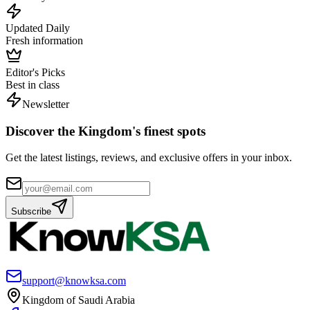
Updated Daily
Fresh information
Editor's Picks
Best in class
Newsletter
Discover the Kingdom's finest spots
Get the latest listings, reviews, and exclusive offers in your inbox.
Subscribe
support@knowksa.com
Kingdom of Saudi Arabia