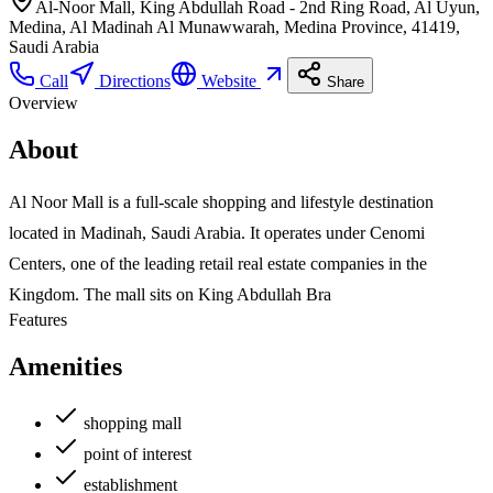
Al-Noor Mall, King Abdullah Road - 2nd Ring Road, Al Uyun,
Medina, Al Madinah Al Munawwarah, Medina Province, 41419,
Saudi Arabia
Call
Directions
Website
Share
Overview
About
Al Noor Mall is a full-scale shopping and lifestyle destination
located in Madinah, Saudi Arabia. It operates under Cenomi
Centers, one of the leading retail real estate companies in the
Kingdom. The mall sits on King Abdullah Bra
Features
Amenities
shopping mall
point of interest
establishment