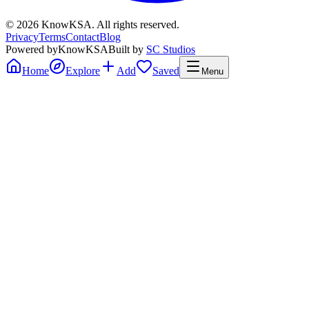
©
2026
KnowKSA
.
All rights reserved.
Privacy
Terms
Contact
Blog
Powered by
KnowKSA
Built by
SC Studios
Home
Explore
Add
Saved
Menu