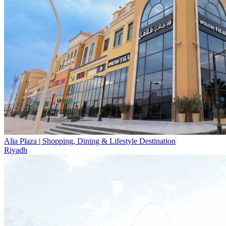
Alia Plaza | Shopping, Dining & Lifestyle Destination
Riyadh