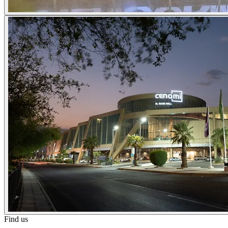
Find us