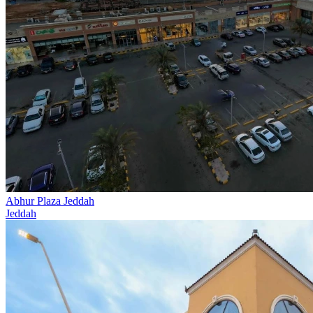
Abhur Plaza Jeddah
Jeddah