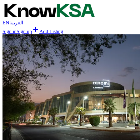
EN
العربية
Sign in
Sign up
Add Listing