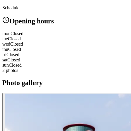
Schedule
Opening hours
mon
Closed
tue
Closed
wed
Closed
thu
Closed
fri
Closed
sat
Closed
sun
Closed
2 photos
Photo gallery