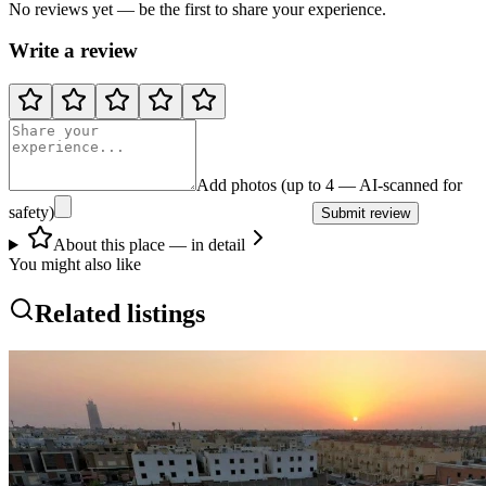
No reviews yet — be the first to share your experience.
Write a review
Add photos (up to 4 — AI-scanned for
safety)
Submit review
About this place — in detail
You might also like
Related listings