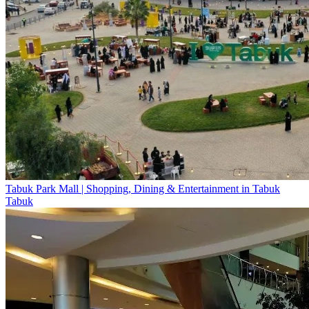
Tabuk Park Mall | Shopping, Dining & Entertainment in Tabuk
Tabuk