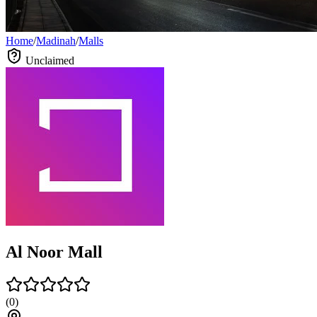
Home
/
Madinah
/
Malls
Unclaimed
Al Noor Mall
(
0
)