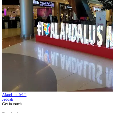
Alandalus Mall
Jeddah
Get in touch