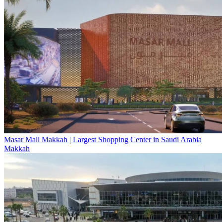
Masar Mall Makkah | Largest Shopping Center in Saudi Arabia
Makkah