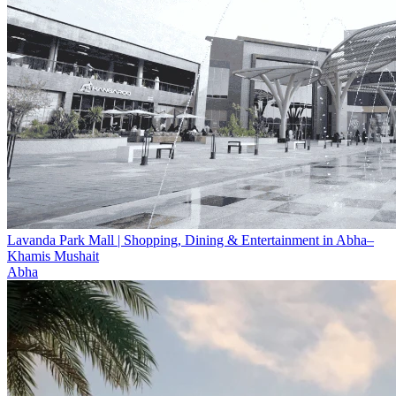
Lavanda Park Mall | Shopping, Dining & Entertainment in Abha–
Khamis Mushait
Abha