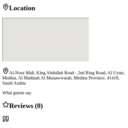
Location
Al-Noor Mall, King Abdullah Road - 2nd Ring Road, Al Uyun,
Medina, Al Madinah Al Munawwarah, Medina Province, 41419,
Saudi Arabia
What guests say
Reviews (0)