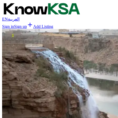
EN
العربية
Sign in
Sign up
Add Listing