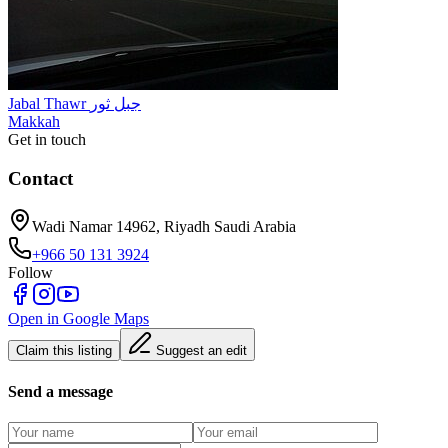
Jabal Thawr جبل ثور
Makkah
Get in touch
Contact
Wadi Namar 14962, Riyadh Saudi Arabia
+966 50 131 3924
Follow
Open in Google Maps
Claim this listing
Suggest an edit
Send a message