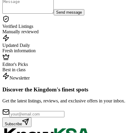
Send message
Verified Listings
Manually reviewed
Updated Daily
Fresh information
Editor's Picks
Best in class
Newsletter
Discover the Kingdom's finest spots
Get the latest listings, reviews, and exclusive offers in your inbox.
Subscribe