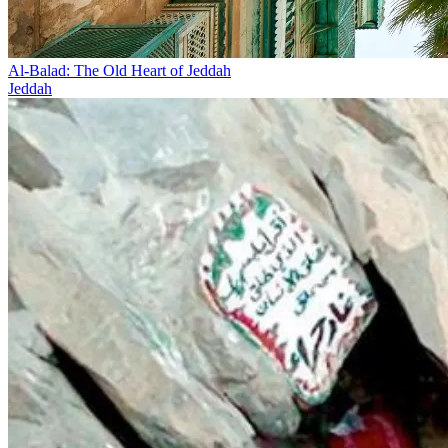
Al-Balad: The Old Heart of Jeddah
Jeddah