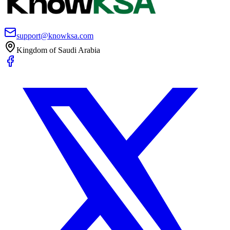
support@knowksa.com
Kingdom of Saudi Arabia