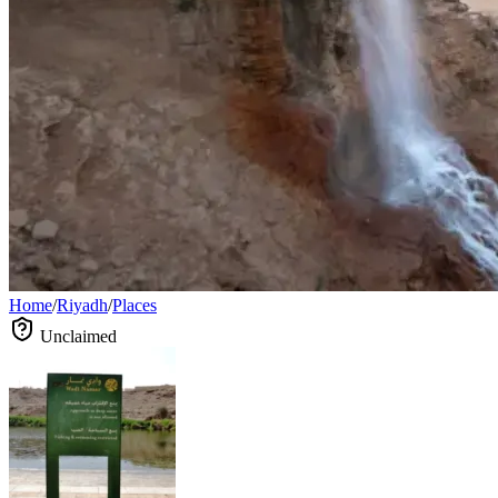
Home
/
Riyadh
/
Places
Unclaimed