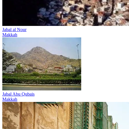
Jabal al Nour
Makkah
Jabal Abu Qubais
Makkah