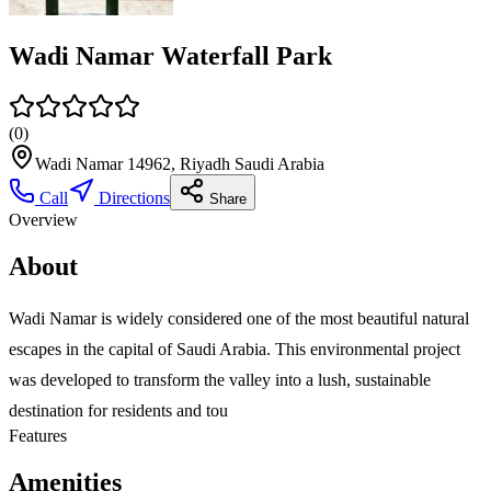
Wadi Namar Waterfall Park
(
0
)
Wadi Namar 14962, Riyadh Saudi Arabia
Call
Directions
Share
Overview
About
Wadi Namar is widely considered one of the most beautiful natural
escapes in the capital of Saudi Arabia. This environmental project
was developed to transform the valley into a lush, sustainable
destination for residents and tou
Features
Amenities