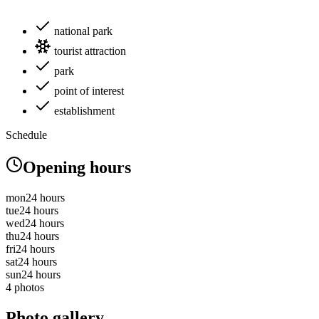
national park
tourist attraction
park
point of interest
establishment
Schedule
Opening hours
mon
24 hours
tue
24 hours
wed
24 hours
thu
24 hours
fri
24 hours
sat
24 hours
sun
24 hours
4 photos
Photo gallery