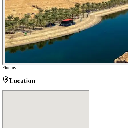
Find us
Location