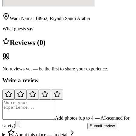
Wadi Namar 14962, Riyadh Saudi Arabia
What guests say
Reviews (0)
No reviews yet — be the first to share your experience.
Write a review
Add photos (up to 4 — AI-scanned for
safety)
Submit review
About this place — in detail