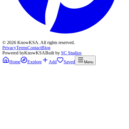
©
2026
KnowKSA
.
All rights reserved.
Privacy
Terms
Contact
Blog
Powered by
KnowKSA
Built by
SC Studios
Home
Explore
Add
Saved
Menu