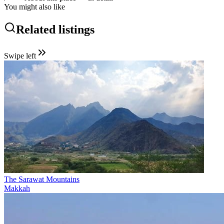
You might also like
Related listings
Swipe left
The Sarawat Mountains
Makkah