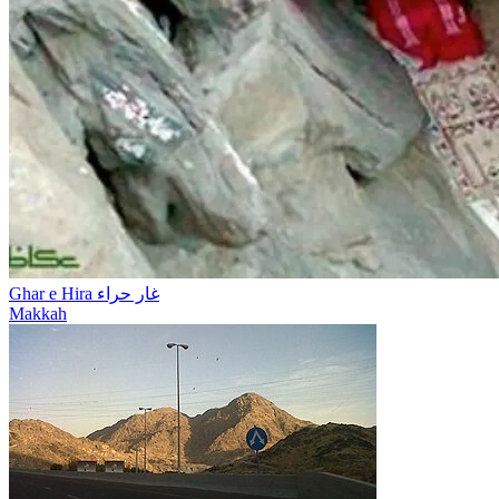
Ghar e Hira غار حراء
Makkah