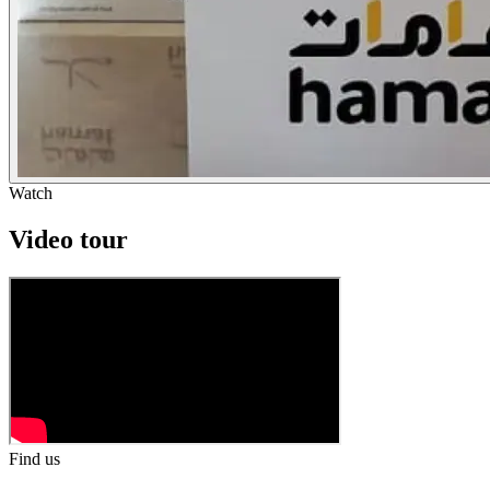
Watch
Video tour
Find us