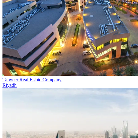
Tatweer Real Estate Company
Riyadh