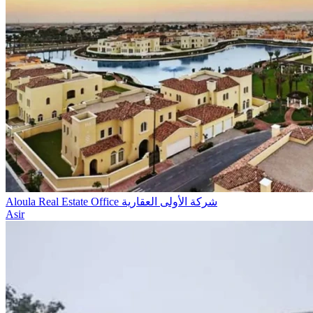
Aloula Real Estate Office شركة الأولى العقارية
Asir