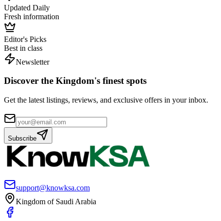
Updated Daily
Fresh information
Editor's Picks
Best in class
Newsletter
Discover the Kingdom's finest spots
Get the latest listings, reviews, and exclusive offers in your inbox.
Subscribe
support@knowksa.com
Kingdom of Saudi Arabia