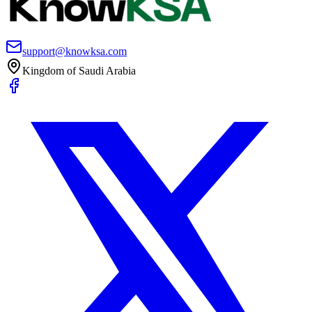
support@knowksa.com
Kingdom of Saudi Arabia