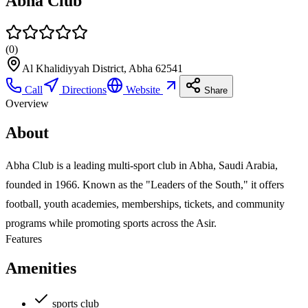
Abha Club
(
0
)
Al Khalidiyyah District, Abha 62541
Call
Directions
Website
Share
Overview
About
Abha Club is a leading multi-sport club in Abha, Saudi Arabia,
founded in 1966. Known as the "Leaders of the South," it offers
football, youth academies, memberships, tickets, and community
programs while promoting sports across the Asir.
Features
Amenities
sports club