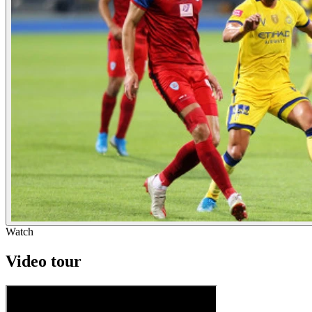
Watch
Video tour