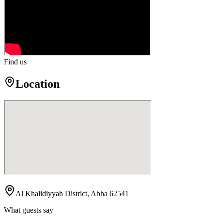
Find us
Location
Al Khalidiyyah District, Abha 62541
What guests say