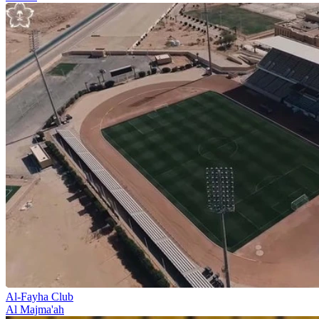
Al-Fayha Club
Al Majma'ah