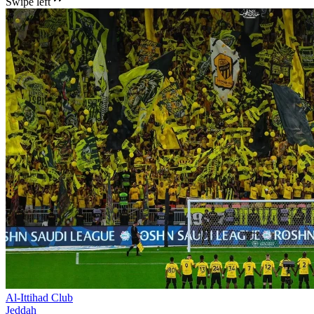
Swipe left
Al-Ittihad Club
Jeddah