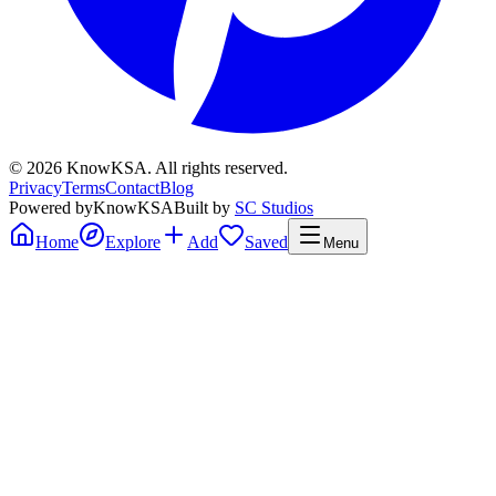
©
2026
KnowKSA
.
All rights reserved.
Privacy
Terms
Contact
Blog
Powered by
KnowKSA
Built by
SC Studios
Home
Explore
Add
Saved
Menu