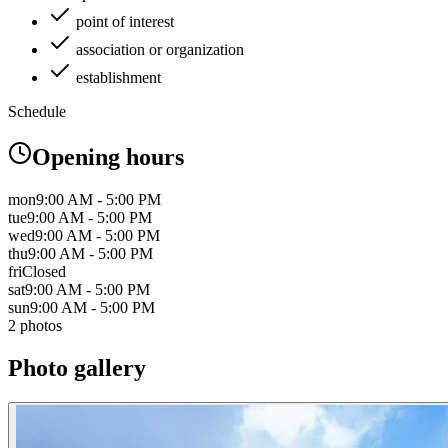
point of interest
association or organization
establishment
Schedule
Opening hours
mon
9:00 AM - 5:00 PM
tue
9:00 AM - 5:00 PM
wed
9:00 AM - 5:00 PM
thu
9:00 AM - 5:00 PM
fri
Closed
sat
9:00 AM - 5:00 PM
sun
9:00 AM - 5:00 PM
2 photos
Photo gallery