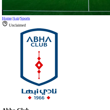
Home
/
Asir
/
Sports
Unclaimed