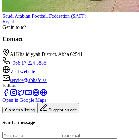
Saudi Arabian Football Federation (SAFF)
Riyadh
Get in touch
Contact
Al Khalidiyyah District, Abha 62541
+966 17 224 3885
Visit website
service@abhafc.sa
Follow
Open in Google Maps
Claim this listing
Suggest an edit
Send a message