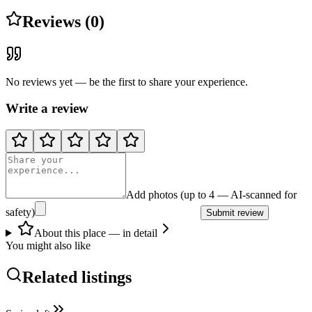
Reviews (0)
No reviews yet — be the first to share your experience.
Write a review
Add photos (up to 4 — AI-scanned for
safety)
Submit review
About this place — in detail
You might also like
Related listings