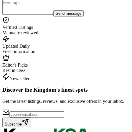
Send message
Verified Listings
Manually reviewed
Updated Daily
Fresh information
Editor's Picks
Best in class
Newsletter
Discover the Kingdom's finest spots
Get the latest listings, reviews, and exclusive offers in your inbox.
Subscribe