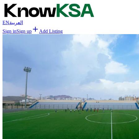
EN
العربية
Sign in
Sign up
Add Listing