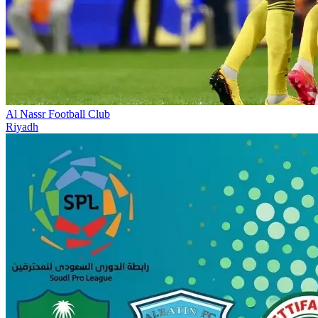
Al Nassr Football Club
Riyadh