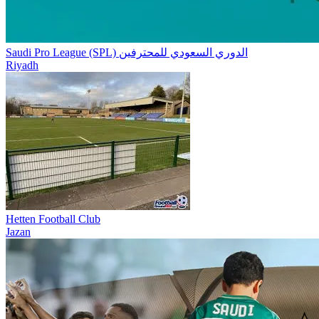
Saudi Pro League (SPL) الدوري السعودي للمحترفين
Riyadh
Hetten Football Club
Jazan