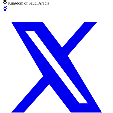
Kingdom of Saudi Arabia