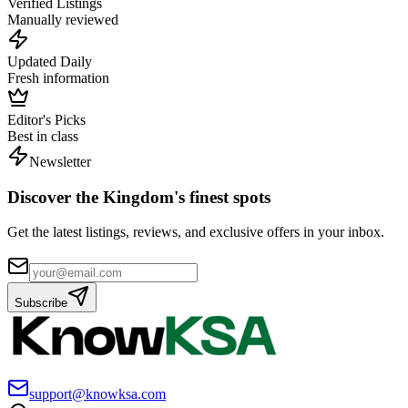
Verified Listings
Manually reviewed
Updated Daily
Fresh information
Editor's Picks
Best in class
Newsletter
Discover the Kingdom's finest spots
Get the latest listings, reviews, and exclusive offers in your inbox.
Subscribe
support@knowksa.com