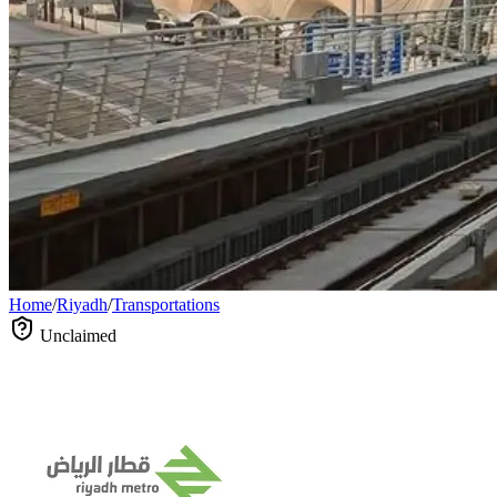
Home
/
Riyadh
/
Transportations
Unclaimed