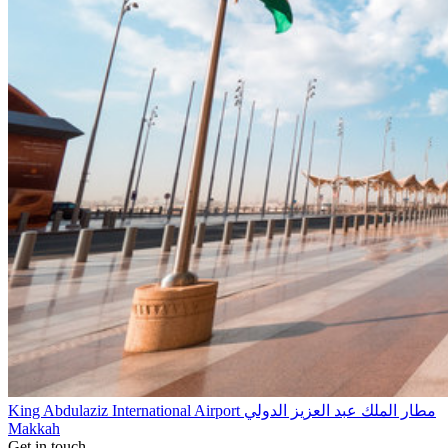
King Abdulaziz International Airport مطار الملك عبد العزيز الدولي
Makkah
Get in touch