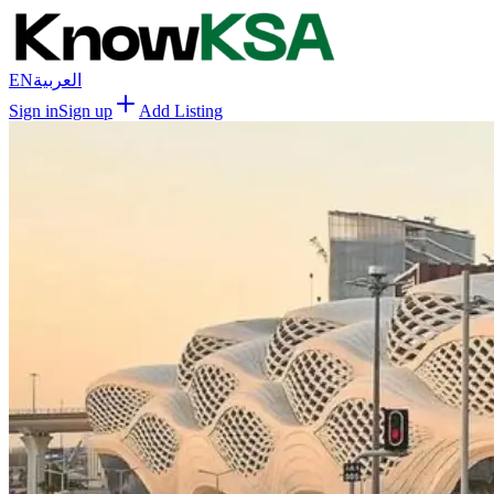
EN
العربية
Sign in
Sign up
Add Listing