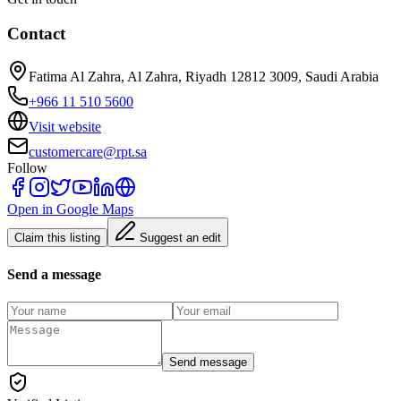
Contact
Fatima Al Zahra, Al Zahra, Riyadh 12812 3009, Saudi Arabia
+966 11 510 5600
Visit website
customercare@rpt.sa
Follow
Open in Google Maps
Claim this listing
Suggest an edit
Send a message
Send message