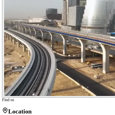
Find us
Location