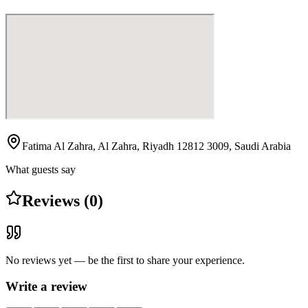
Fatima Al Zahra, Al Zahra, Riyadh 12812 3009, Saudi Arabia
What guests say
Reviews (0)
No reviews yet — be the first to share your experience.
Write a review