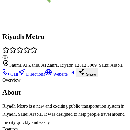
Riyadh Metro
(
0
)
Fatima Al Zahra, Al Zahra, Riyadh 12812 3009, Saudi Arabia
Call
Directions
Website
Share
Overview
About
Riyadh Metro is a new and exciting public transportation system in
Riyadh, Saudi Arabia. It was designed to help people travel around
the city quickly and easily.
Features