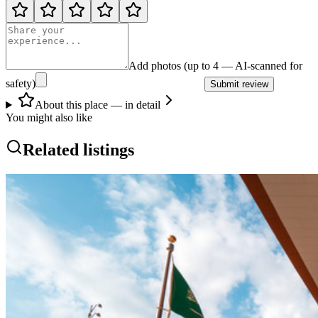
Add photos (up to 4 — AI-scanned for
safety)
Submit review
About this place — in detail
You might also like
Related listings