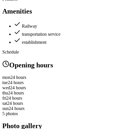
Amenities
Railway
transportation service
establishment
Schedule
Opening hours
mon
24 hours
tue
24 hours
wed
24 hours
thu
24 hours
fri
24 hours
sat
24 hours
sun
24 hours
5 photos
Photo gallery