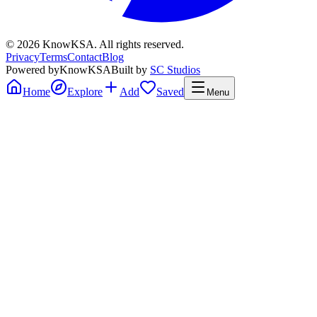
©
2026
KnowKSA
.
All rights reserved.
Privacy
Terms
Contact
Blog
Powered by
KnowKSA
Built by
SC Studios
Home
Explore
Add
Saved
Menu