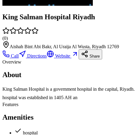
King Salman Hospital Riyadh
(
0
)
Aishah Bint Abi Bakr, Al Uraija Al Wusta, Riyadh 12769
Call
Directions
Website
Share
Overview
About
King Salman Hospital is a government hospital in the capital, Riyad
hospital was established in 1405 AH an
Features
Amenities
hospital