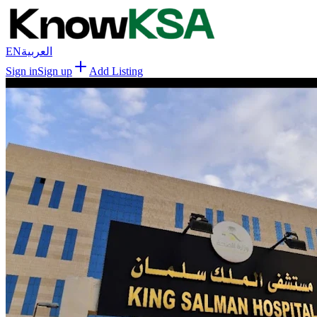
EN
العربية
Sign in
Sign up
Add Listing