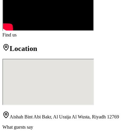
Find us
Location
Aishah Bint Abi Bakr, Al Uraija Al Wusta, Riyadh 12769
What guests say