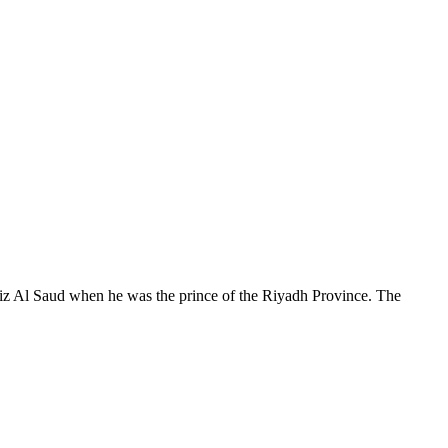
ziz Al Saud when he was the prince of the Riyadh Province. The