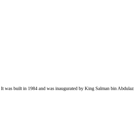
h. It was built in 1984 and was inaugurated by King Salman bin Abdula