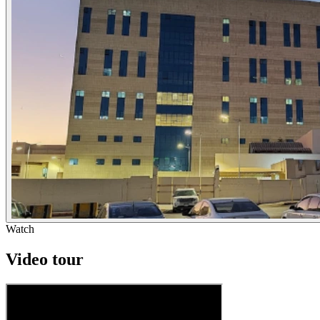
Watch
Video tour