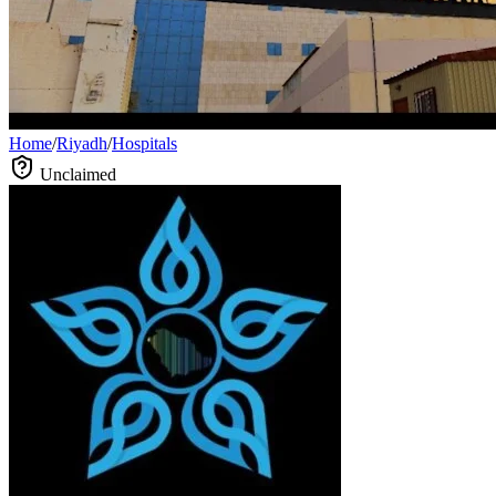
Home
/
Riyadh
/
Hospitals
Unclaimed