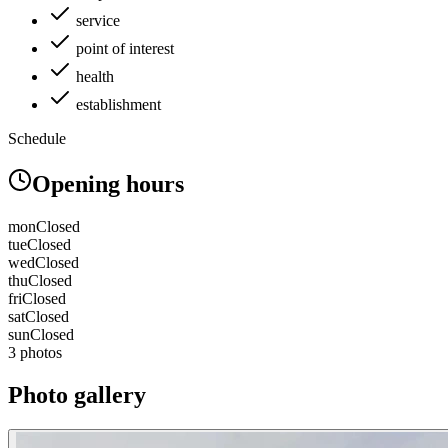
service
point of interest
health
establishment
Schedule
Opening hours
mon
Closed
tue
Closed
wed
Closed
thu
Closed
fri
Closed
sat
Closed
sun
Closed
3 photos
Photo gallery