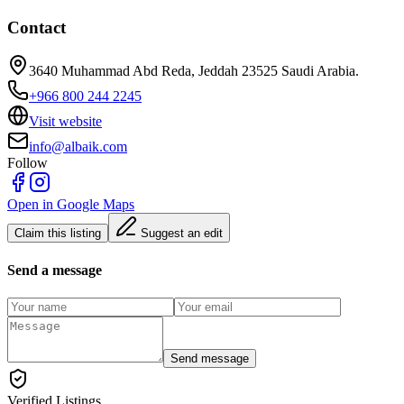
Contact
3640 Muhammad Abd Reda, Jeddah 23525 Saudi Arabia.
+966 800 244 2245
Visit website
info@albaik.com
Follow
Open in Google Maps
Claim this listing
Suggest an edit
Send a message
Send message
Verified Listings