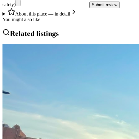
safety)
Submit review
About this place — in detail
You might also like
Related listings