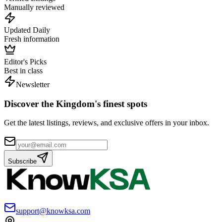
Manually reviewed
Updated Daily
Fresh information
Editor's Picks
Best in class
Newsletter
Discover the Kingdom's finest spots
Get the latest listings, reviews, and exclusive offers in your inbox.
Subscribe
support@knowksa.com