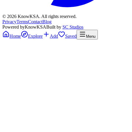
©
2026
KnowKSA
.
All rights reserved.
Privacy
Terms
Contact
Blog
Powered by
KnowKSA
Built by
SC Studios
Home
Explore
Add
Saved
Menu