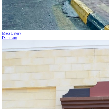
Macs Eatery
Dammam