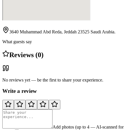
3640 Muhammad Abd Reda, Jeddah 23525 Saudi Arabia.
What guests say
Reviews (0)
No reviews yet — be the first to share your experience.
Write a review
Add photos (up to 4 — AI-scanned for