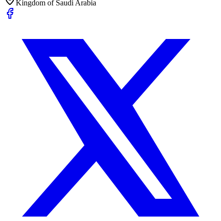
Kingdom of Saudi Arabia