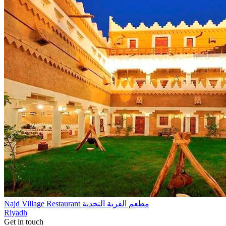
Najd Village Restaurant مطعم القرية النجدية
Riyadh
Get in touch