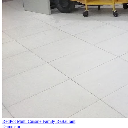
RedPot Multi Cuisine Family Restaurant
Dammam