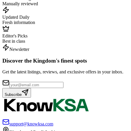
Manually reviewed
Updated Daily
Fresh information
Editor's Picks
Best in class
Newsletter
Discover the Kingdom's finest spots
Get the latest listings, reviews, and exclusive offers in your inbox.
Subscribe
support@knowksa.com