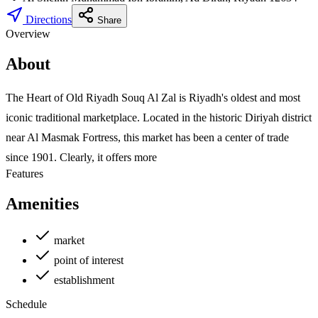
Directions
Share
Overview
About
The Heart of Old Riyadh Souq Al Zal is Riyadh's oldest and most
iconic traditional marketplace. Located in the historic Diriyah district
near Al Masmak Fortress, this market has been a center of trade
since 1901. Clearly, it offers more
Features
Amenities
market
point of interest
establishment
Schedule