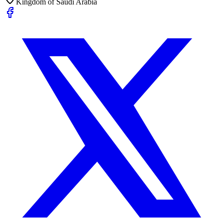
Kingdom of Saudi Arabia