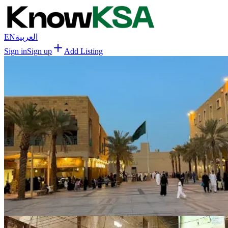
EN
العربية
Sign in
Sign up
Add Listing