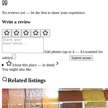
No reviews yet — be the first to share your experience.
Write a review
Add photos (up to 4 — AI-scanned for
safety)
Submit review
About this place — in detail
You might also like
Related listings