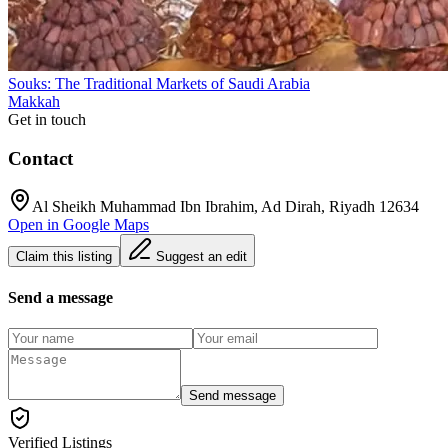
Souks: The Traditional Markets of Saudi Arabia
Makkah
Get in touch
Contact
Al Sheikh Muhammad Ibn Ibrahim, Ad Dirah, Riyadh 12634
Open in Google Maps
Claim this listing
Suggest an edit
Send a message
Send message
Verified Listings