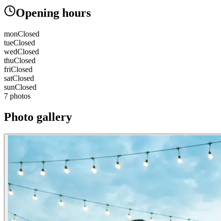
Opening hours
mon
Closed
tue
Closed
wed
Closed
thu
Closed
fri
Closed
sat
Closed
sun
Closed
7 photos
Photo gallery