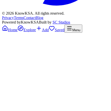
©
2026
KnowKSA
.
All rights reserved.
Privacy
Terms
Contact
Blog
Powered by
KnowKSA
Built by
SC Studios
Home
Explore
Add
Saved
Menu