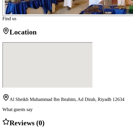
Find us
Location
Al Sheikh Muhammad Ibn Ibrahim, Ad Dirah, Riyadh 12634
What guests say
Reviews (0)