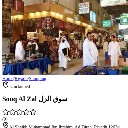
Home
/
Riyadh
/
Shopping
Unclaimed
Souq Al Zal سوق الزل
(
0
)
Al Sheikh Muhammad Ibn Ibrahim, Ad Dirah, Riyadh 12634