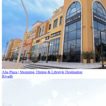
Alia Plaza | Shopping, Dining & Lifestyle Destination
Riyadh