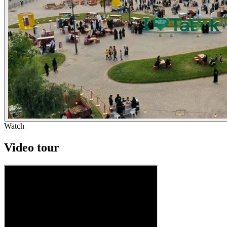
Watch
Video tour