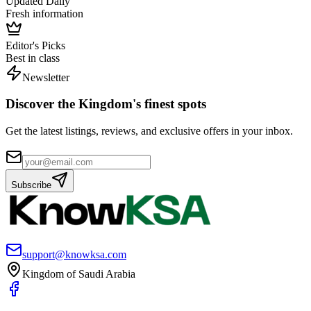
Updated Daily
Fresh information
Editor's Picks
Best in class
Newsletter
Discover the Kingdom's finest spots
Get the latest listings, reviews, and exclusive offers in your inbox.
Subscribe
support@knowksa.com
Kingdom of Saudi Arabia