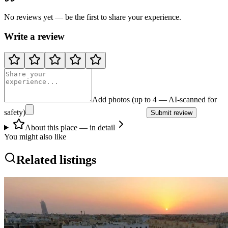
No reviews yet — be the first to share your experience.
Write a review
Add photos (up to 4 — AI-scanned for
safety)
Submit review
About this place — in detail
You might also like
Related listings