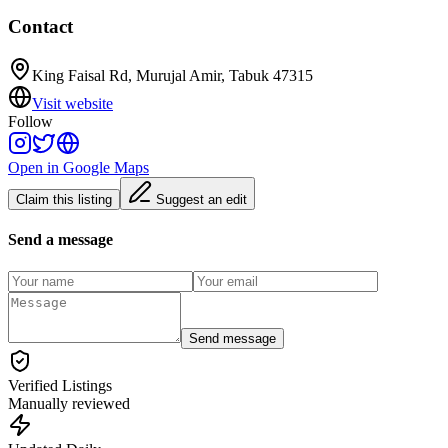
Contact
King Faisal Rd, Murujal Amir, Tabuk 47315
Visit website
Follow
Open in Google Maps
Claim this listing
Suggest an edit
Send a message
Send message
Verified Listings
Manually reviewed