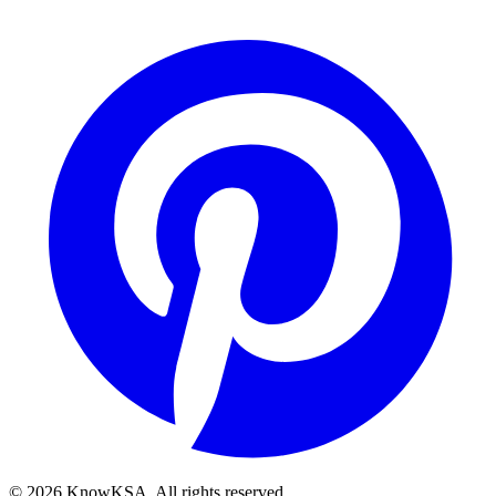
©
2026
KnowKSA
.
All rights reserved.