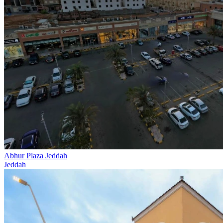
Abhur Plaza Jeddah
Jeddah