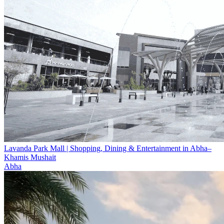
Lavanda Park Mall | Shopping, Dining & Entertainment in Abha–
Khamis Mushait
Abha