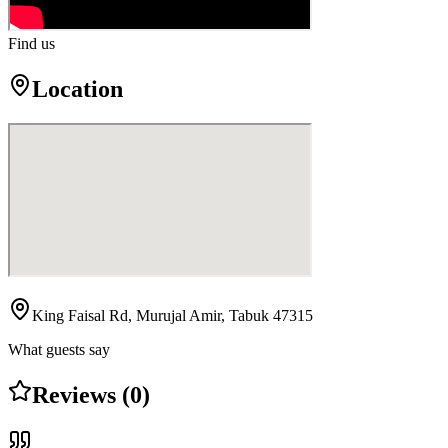
Find us
Location
King Faisal Rd, Murujal Amir, Tabuk 47315
What guests say
Reviews (0)