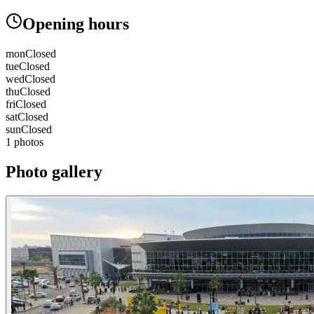
Opening hours
mon
Closed
tue
Closed
wed
Closed
thu
Closed
fri
Closed
sat
Closed
sun
Closed
1 photos
Photo gallery