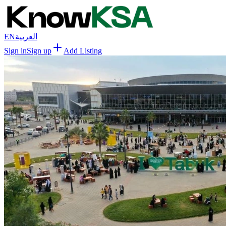
EN
العربية
Sign in
Sign up
Add Listing