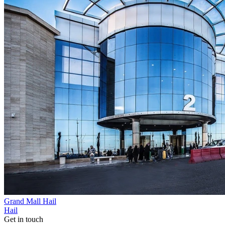
Grand Mall Hail
Hail
Get in touch