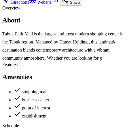
Directions
Website
Share
Overview
About
Tabuk Park Mall is the largest and most modern shopping center in
the Tabuk region. Managed by Hamat Holding , this landmark
destination blends contemporary architecture with a vibrant
community atmosphere. Whether you are looking for g
Features
Amenities
shopping mall
business center
point of interest
establishment
Schedule