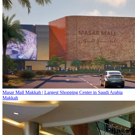
Masar Mall Makkah | Largest Shopping Center in Saudi Arabia
Makkah