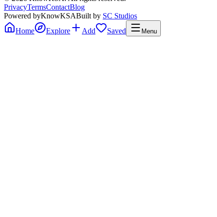
Privacy
Terms
Contact
Blog
Powered by
KnowKSA
Built by
SC Studios
Home
Explore
Add
Saved
Menu