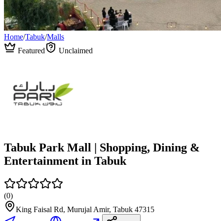
Home
/
Tabuk
/
Malls
Featured
Unclaimed
Tabuk Park Mall | Shopping, Dining &
Entertainment in Tabuk
(
0
)
King Faisal Rd, Murujal Amir, Tabuk 47315