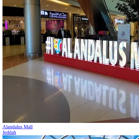
Alandalus Mall
Jeddah