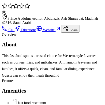
(
0
)
Prince Abdulmajeed Ibn Abdulaziz, Ash Shuraybat, Madinah
42316, Saudi Arabia
Call
Directions
Website
Share
Overview
About
This fast-food spot is a trusted choice for Western-style favorites
such as burgers, fries, and milkshakes. A hit among travelers and
families, it offers a quick, clean, and familiar dining experience.
Guests can enjoy their meals through d
Features
Amenities
fast food restaurant