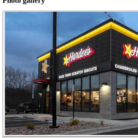
Photo gallery