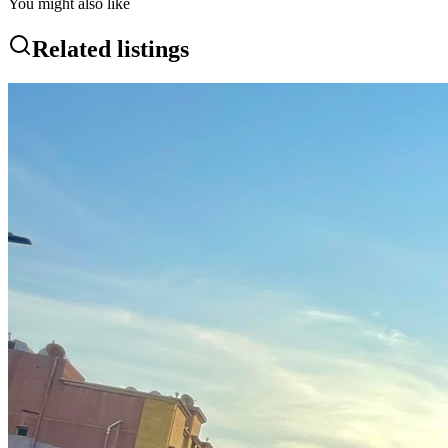
You might also like
Related listings