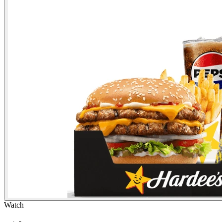
Watch