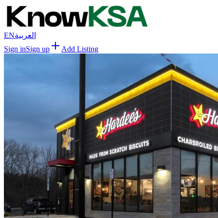
EN
العربية
Sign in
Sign up
Add Listing