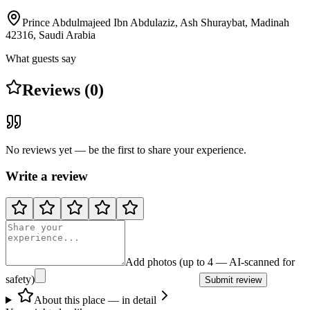
Prince Abdulmajeed Ibn Abdulaziz, Ash Shuraybat, Madinah
42316, Saudi Arabia
What guests say
Reviews (0)
No reviews yet — be the first to share your experience.
Write a review
Add photos (up to 4 — AI-scanned for
safety)
Submit review
About this place — in detail