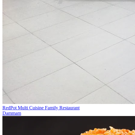
RedPot Multi Cuisine Family Restaurant
Dammam