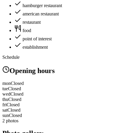
hamburger restaurant
american restaurant
restaurant
food
point of interest
establishment
Schedule
Opening hours
mon
Closed
tue
Closed
wed
Closed
thu
Closed
fri
Closed
sat
Closed
sun
Closed
2 photos