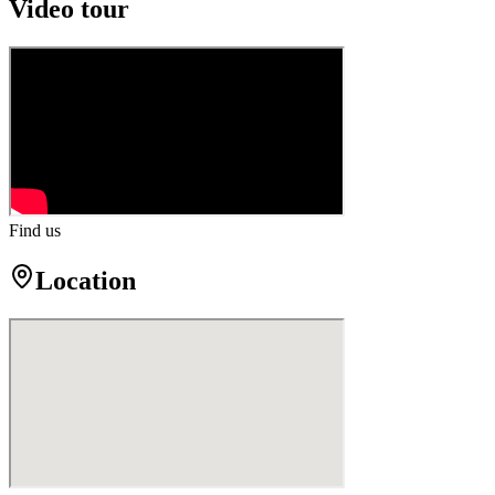
Video tour
Find us
Location