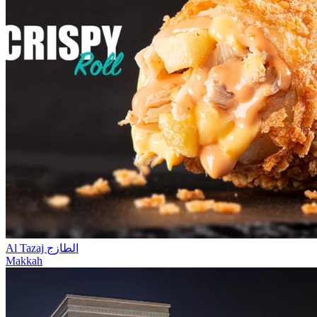
Al Tazaj الطازج
Makkah