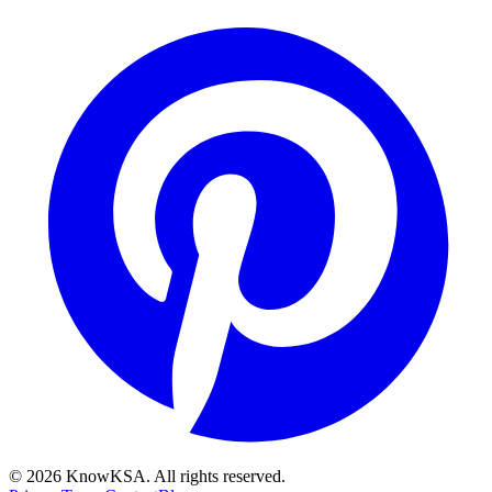
©
2026
KnowKSA
.
All rights reserved.