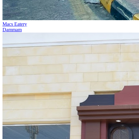
Macs Eatery
Dammam