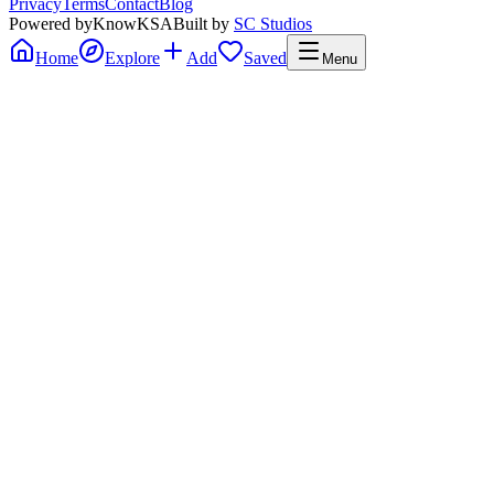
Privacy
Terms
Contact
Blog
Powered by
KnowKSA
Built by
SC Studios
Home
Explore
Add
Saved
Menu