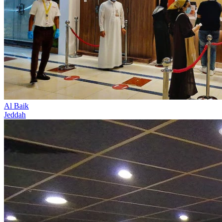
Al Baik
Jeddah