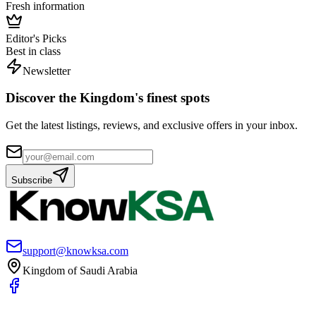
Fresh information
Editor's Picks
Best in class
Newsletter
Discover the Kingdom's finest spots
Get the latest listings, reviews, and exclusive offers in your inbox.
Subscribe
support@knowksa.com
Kingdom of Saudi Arabia