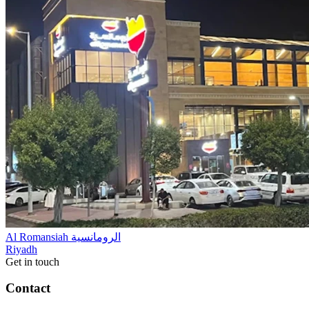
Al Romansiah الرومانسية
Riyadh
Get in touch
Contact