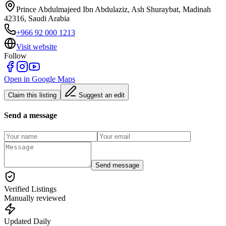
Prince Abdulmajeed Ibn Abdulaziz, Ash Shuraybat, Madinah
42316, Saudi Arabia
+966 92 000 1213
Visit website
Follow
Open in Google Maps
Claim this listing
Suggest an edit
Send a message
Send message
Verified Listings
Manually reviewed
Updated Daily