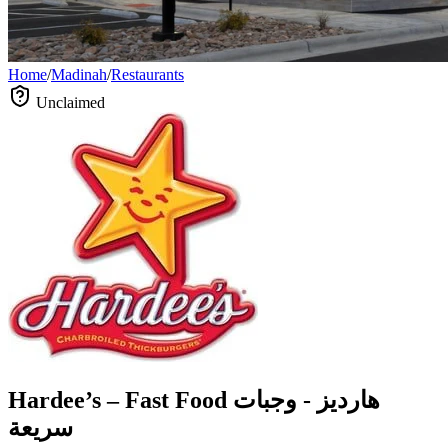
Home
/
Madinah
/
Restaurants
Unclaimed
Hardee’s – Fast Food هارديز - وجبات
سريعة