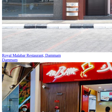
Royal Malabar Restaurant, Dammam‎
Dammam