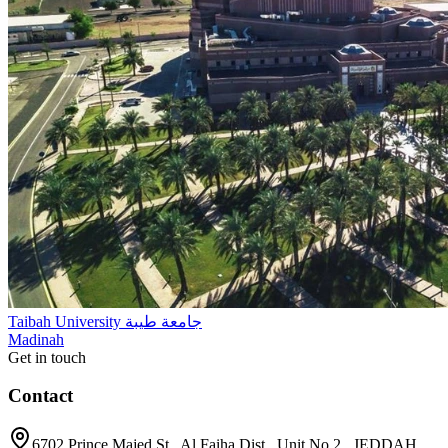
Taibah University جامعة طيبة
Madinah
Get in touch
Contact
6702 Prince Majed St., Al Faiha Dist., Unit No.2 , JEDDAH