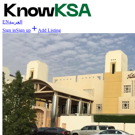
EN
العربية
Sign in
Sign up
Add Listing