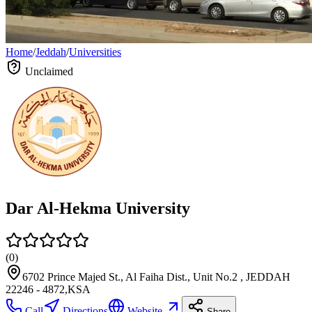
Home
/
Jeddah
/
Universities
Unclaimed
Dar Al-Hekma University
(
0
)
6702 Prince Majed St., Al Faiha Dist., Unit No.2 , JEDDAH
22246 - 4872,KSA
Call
Directions
Website
Share