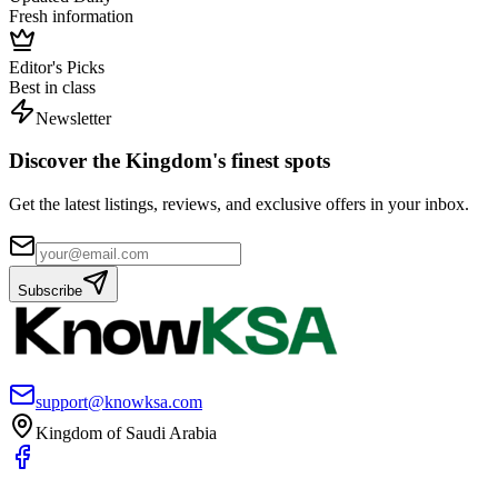
Fresh information
Editor's Picks
Best in class
Newsletter
Discover the Kingdom's finest spots
Get the latest listings, reviews, and exclusive offers in your inbox.
Subscribe
support@knowksa.com
Kingdom of Saudi Arabia