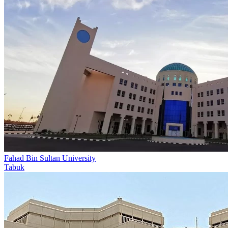
Fahad Bin Sultan University
Tabuk