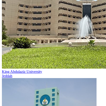
King Abdulaziz University
Jeddah