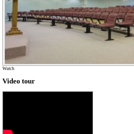
Watch
Video tour