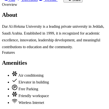
Overview
About
Dar Al-Hekma University is a leading private university in Jeddah,
Saudi Arabia. Established in 1999, it is recognized for academic
excellence, innovation, leadership development, and meaningful
contributions to education and the community.
Features
Amenities
Air conditioning
Elevator in building
Free Parking
Friendly workspace
Wireless Internet