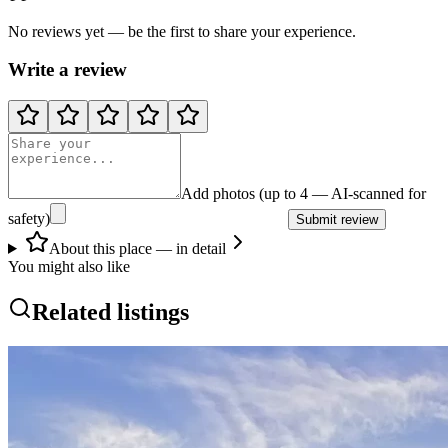
No reviews yet — be the first to share your experience.
Write a review
Add photos (up to 4 — AI-scanned for
safety)
Submit review
About this place — in detail
You might also like
Related listings