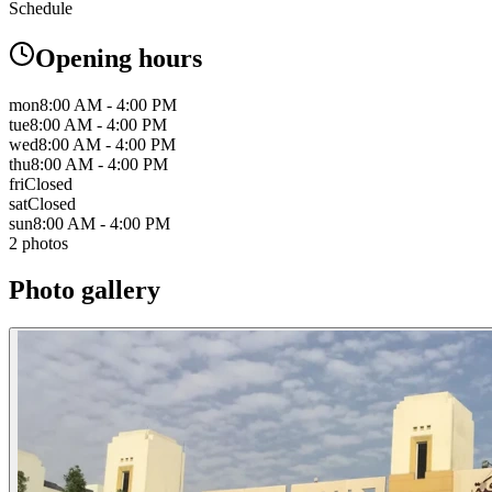
Schedule
Opening hours
mon
8:00 AM - 4:00 PM
tue
8:00 AM - 4:00 PM
wed
8:00 AM - 4:00 PM
thu
8:00 AM - 4:00 PM
fri
Closed
sat
Closed
sun
8:00 AM - 4:00 PM
2 photos
Photo gallery