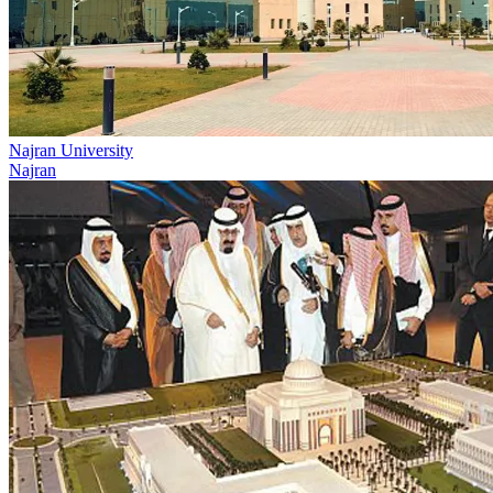
Najran University
Najran