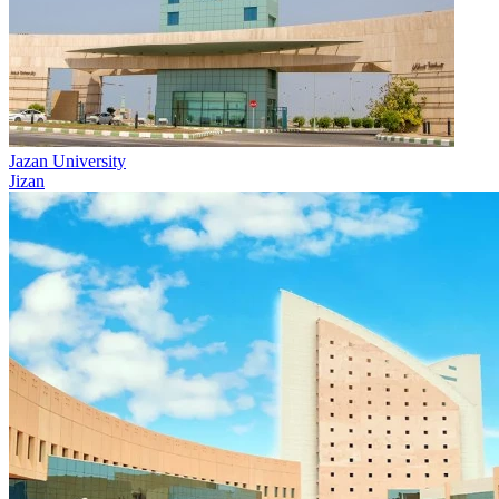
Jazan University
Jizan