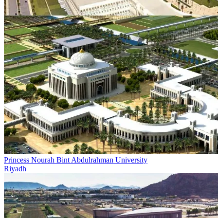
Princess Nourah Bint Abdulrahman University
Riyadh