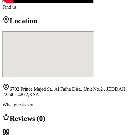
Find us
Location
6702 Prince Majed St., Al Faiha Dist., Unit No.2 , JEDDAH
22246 - 4872,KSA
What guests say
Reviews (0)