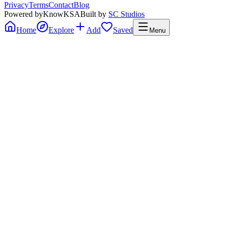
Privacy
Terms
Contact
Blog
Powered by
KnowKSA
Built by
SC Studios
Home
Explore
Add
Saved
Menu