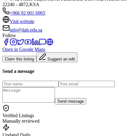
22246 - 4872,KSA
+966 92 001 6965
Visit website
info@dah.edu.sa
Follow
Open in Google Maps
Claim this listing
Suggest an edit
Send a message
Send message
Verified Listings
Manually reviewed
Updated Daily