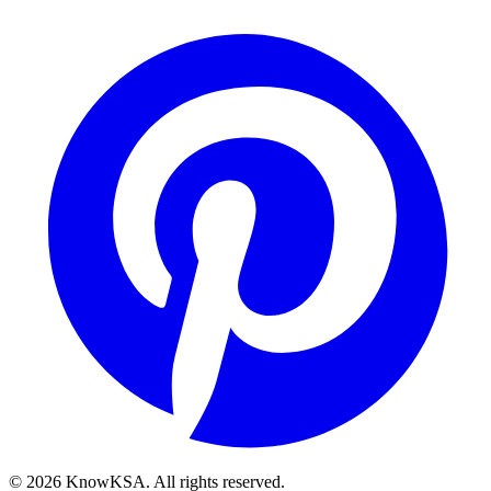
©
2026
KnowKSA
.
All rights reserved.