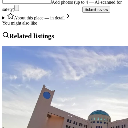
Add photos (up to 4 — AI-scanned for
safety)
Submit review
About this place — in detail
You might also like
Related listings