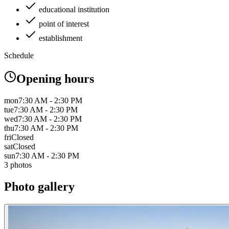
educational institution
point of interest
establishment
Schedule
Opening hours
mon
7:30 AM - 2:30 PM
tue
7:30 AM - 2:30 PM
wed
7:30 AM - 2:30 PM
thu
7:30 AM - 2:30 PM
fri
Closed
sat
Closed
sun
7:30 AM - 2:30 PM
3 photos
Photo gallery