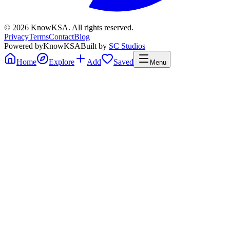
©
2026
KnowKSA
.
All rights reserved.
Privacy
Terms
Contact
Blog
Powered by
KnowKSA
Built by
SC Studios
Home
Explore
Add
Saved
Menu