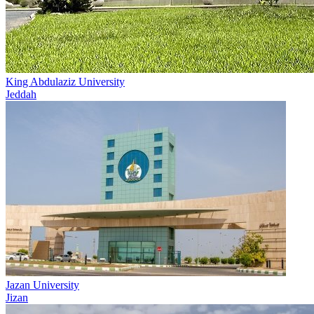
King Abdulaziz University
Jeddah
Jazan University
Jizan