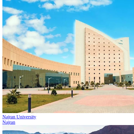
Najran University
Najran