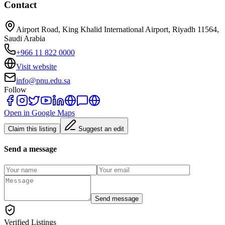
Contact
Airport Road, King Khalid International Airport, Riyadh 11564,
Saudi Arabia
+966 11 822 0000
Visit website
info@pnu.edu.sa
Follow
Open in Google Maps
Claim this listing
Suggest an edit
Send a message
Send message
Verified Listings