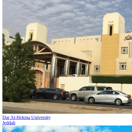
Dar Al-Hekma University
Jeddah