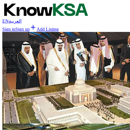
EN
العربية
Sign in
Sign up
Add Listing