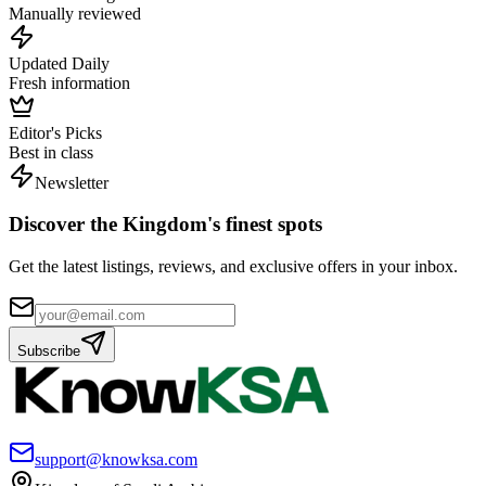
Manually reviewed
Updated Daily
Fresh information
Editor's Picks
Best in class
Newsletter
Discover the Kingdom's finest spots
Get the latest listings, reviews, and exclusive offers in your inbox.
Subscribe
support@knowksa.com