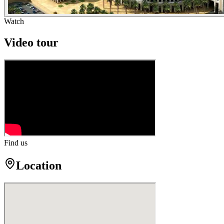
Watch
Video tour
Find us
Location