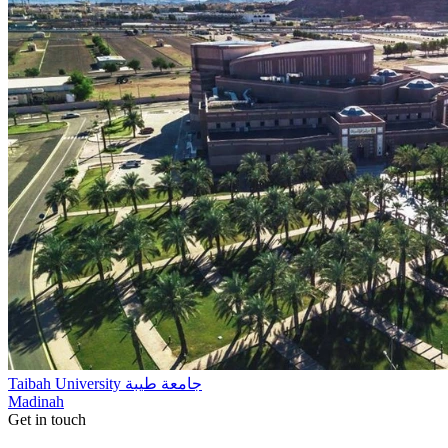
Taibah University جامعة طيبة
Madinah
Get in touch