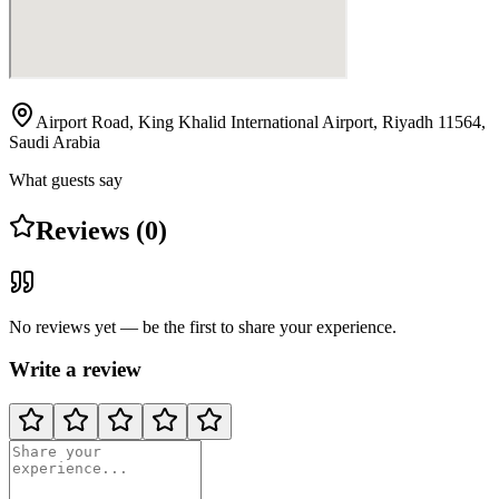
Airport Road, King Khalid International Airport, Riyadh 11564,
Saudi Arabia
What guests say
Reviews (0)
No reviews yet — be the first to share your experience.
Write a review