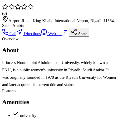
(
0
)
Airport Road, King Khalid International Airport, Riyadh 11564,
Saudi Arabia
Call
Directions
Website
Share
Overview
About
Princess Nourah bint Abdulrahman University, widely known as
PNU, is a public women's university in Riyadh, Saudi Arabia. It
was originally founded in 1970 as the Riyadh University for Women
and later acquired its current title and status
Features
Amenities
university