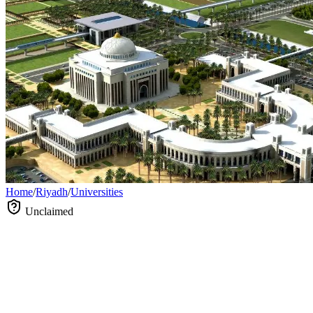
Home
/
Riyadh
/
Universities
Unclaimed