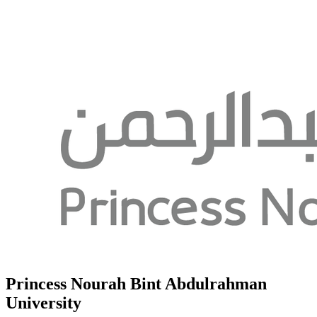
Princess Nourah Bint Abdulrahman
University