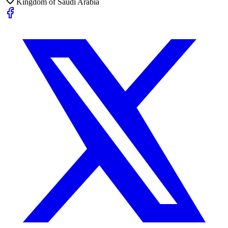
Kingdom of Saudi Arabia