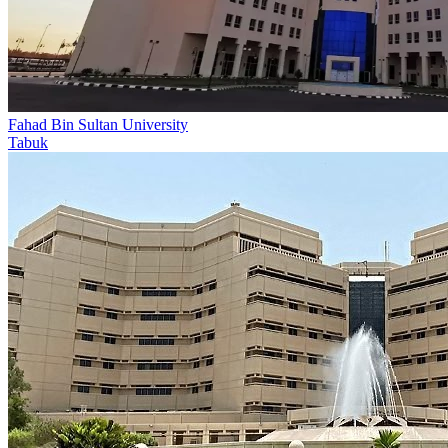
Fahad Bin Sultan University
Tabuk