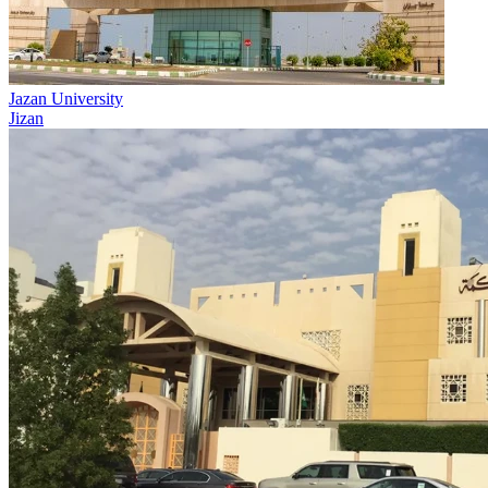
Jazan University
Jizan