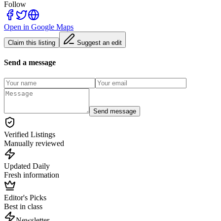
Follow
Open in Google Maps
Claim this listing
Suggest an edit
Send a message
Send message
Verified Listings
Manually reviewed
Updated Daily
Fresh information
Editor's Picks
Best in class
Newsletter