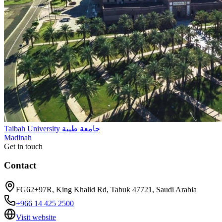
Taibah University جامعة طيبة
Madinah
Get in touch
Contact
FG62+97R, King Khalid Rd, Tabuk 47721, Saudi Arabia
+966 14 425 2500
Visit website