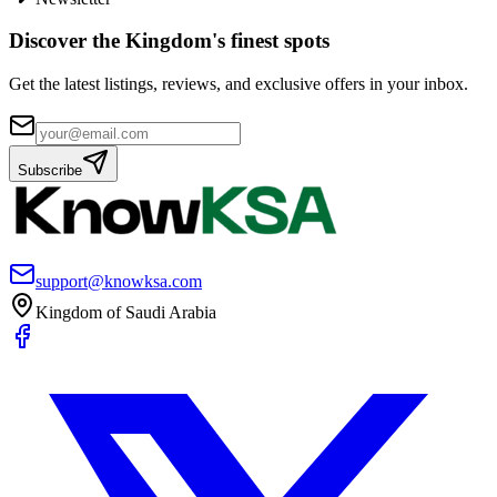
Discover the Kingdom's finest spots
Get the latest listings, reviews, and exclusive offers in your inbox.
Subscribe
support@knowksa.com
Kingdom of Saudi Arabia