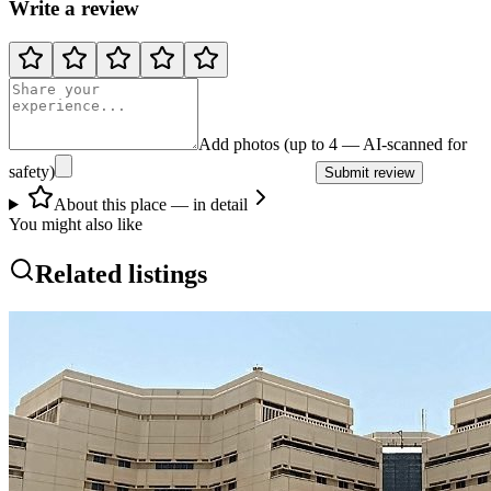
Write a review
Add photos (up to 4 — AI-scanned for
safety)
Submit review
About this place — in detail
You might also like
Related listings