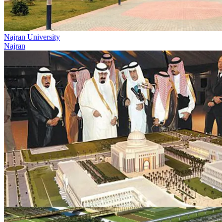
Najran University
Najran