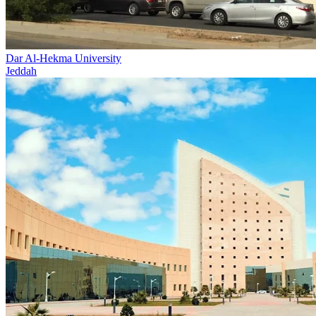
Dar Al-Hekma University
Jeddah