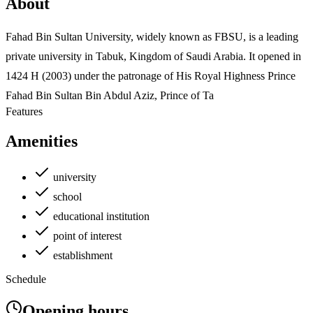
About
Fahad Bin Sultan University, widely known as FBSU, is a leading
private university in Tabuk, Kingdom of Saudi Arabia. It opened in
1424 H (2003) under the patronage of His Royal Highness Prince
Fahad Bin Sultan Bin Abdul Aziz, Prince of Ta
Features
Amenities
university
school
educational institution
point of interest
establishment
Schedule
Opening hours