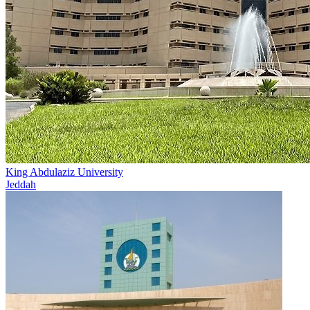
King Abdulaziz University
Jeddah