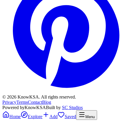
©
2026
KnowKSA
.
All rights reserved.
Privacy
Terms
Contact
Blog
Powered by
KnowKSA
Built by
SC Studios
Home
Explore
Add
Saved
Menu