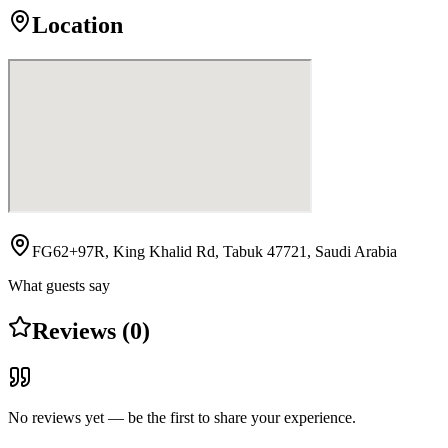
Location
FG62+97R, King Khalid Rd, Tabuk 47721, Saudi Arabia
What guests say
Reviews (0)
No reviews yet — be the first to share your experience.