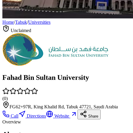
Home
/
Tabuk
/
Universities
Unclaimed
Fahad Bin Sultan University
(
0
)
FG62+97R, King Khalid Rd, Tabuk 47721, Saudi Arabia
Call
Directions
Website
Share
Overview