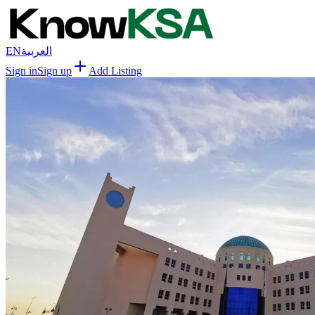
EN
العربية
Sign in
Sign up
Add Listing