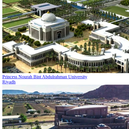
Princess Nourah Bint Abdulrahman University
Riyadh