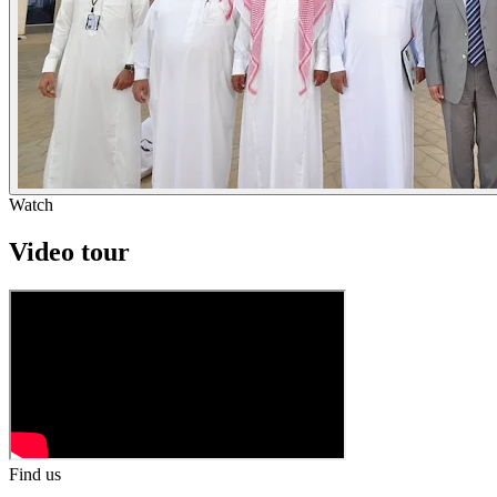
Watch
Video tour
Find us