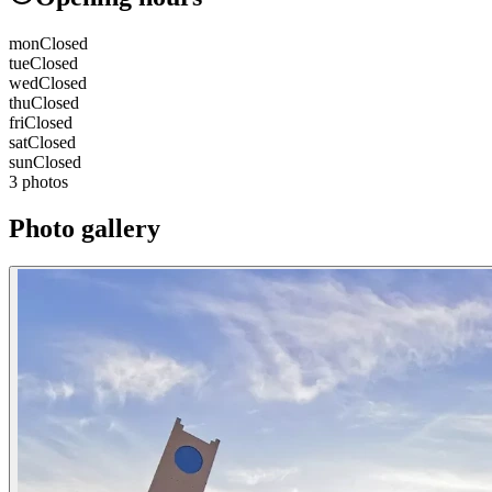
mon
Closed
tue
Closed
wed
Closed
thu
Closed
fri
Closed
sat
Closed
sun
Closed
3 photos
Photo gallery