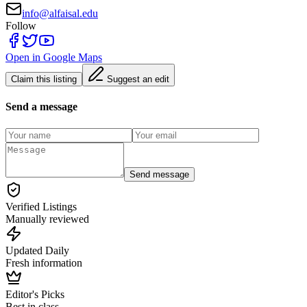
info@alfaisal.edu
Follow
Open in Google Maps
Claim this listing
Suggest an edit
Send a message
Send message
Verified Listings
Manually reviewed
Updated Daily
Fresh information
Editor's Picks
Best in class