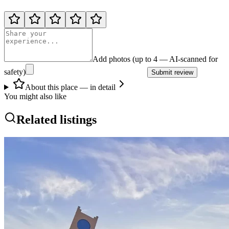
Add photos (up to 4 — AI-scanned for
safety)
Submit review
About this place — in detail
You might also like
Related listings