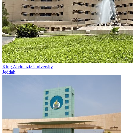
King Abdulaziz University
Jeddah