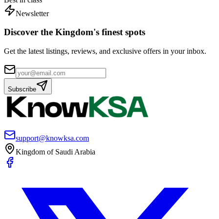
Newsletter
Discover the Kingdom's finest spots
Get the latest listings, reviews, and exclusive offers in your inbox.
Subscribe
support@knowksa.com
Kingdom of Saudi Arabia