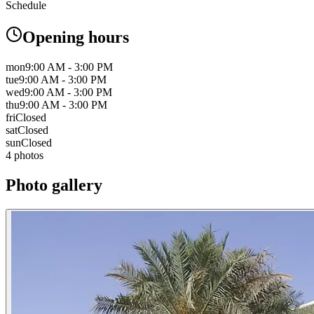
Schedule
Opening hours
mon
9:00 AM - 3:00 PM
tue
9:00 AM - 3:00 PM
wed
9:00 AM - 3:00 PM
thu
9:00 AM - 3:00 PM
fri
Closed
sat
Closed
sun
Closed
4 photos
Photo gallery