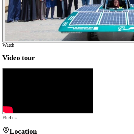
Watch
Video tour
Find us
Location