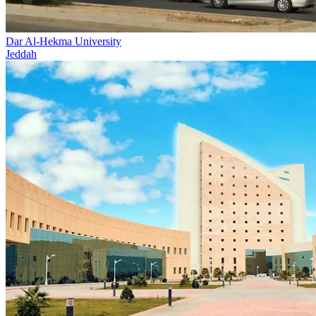
Dar Al-Hekma University
Jeddah