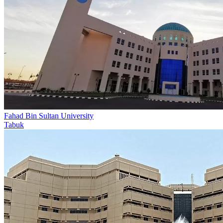
Fahad Bin Sultan University
Tabuk