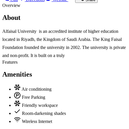
Overview
About
Alfaisal University is an accredited institute of higher education
located in Riyadh, the Kingdom of Saudi Arabia. The King Faisal
Foundation founded the university in 2002. The university is private
and non-profit. It is built on a truly
Features
Amenities
Air conditioning
Free Parking
Friendly workspace
Room-darkening shades
Wireless Internet