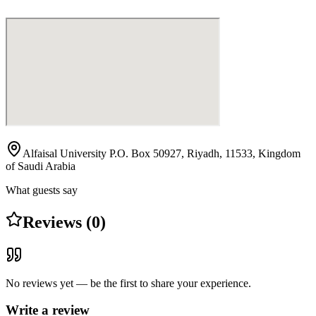
Alfaisal University P.O. Box 50927, Riyadh, 11533, Kingdom
of Saudi Arabia
What guests say
Reviews (0)
No reviews yet — be the first to share your experience.
Write a review