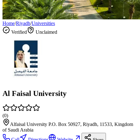
Home
/
Riyadh
/
Universities
Verified
Unclaimed
Al Faisal University
(
0
)
Alfaisal University P.O. Box 50927, Riyadh, 11533, Kingdom
of Saudi Arabia
Call
Directions
Website
Share