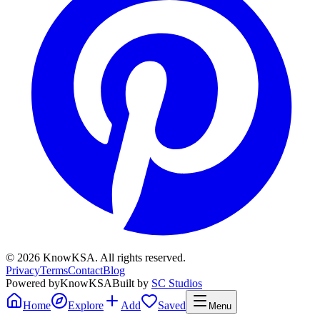
©
2026
KnowKSA
.
All rights reserved.
Privacy
Terms
Contact
Blog
Powered by
KnowKSA
Built by
SC Studios
Home
Explore
Add
Saved
Menu