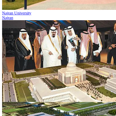
Najran University
Najran