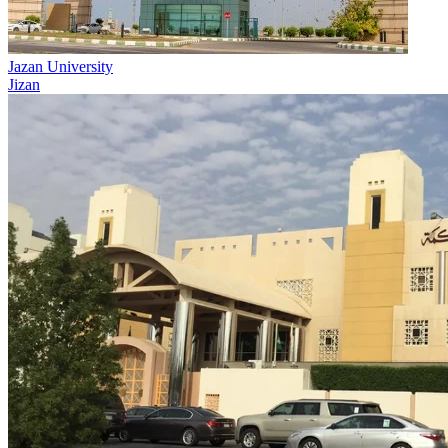
Jazan University
Jizan