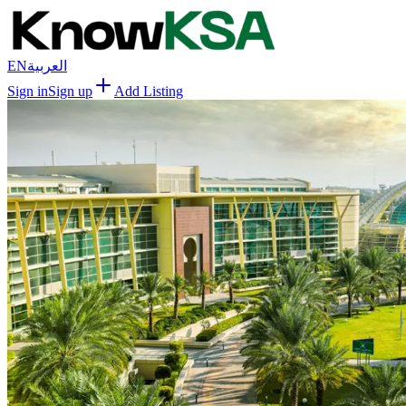
EN
العربية
Sign in
Sign up
Add Listing