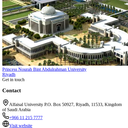
Princess Nourah Bint Abdulrahman University
Riyadh
Get in touch
Contact
Alfaisal University P.O. Box 50927, Riyadh, 11533, Kingdom
of Saudi Arabia
+966 11 215 7777
Visit website