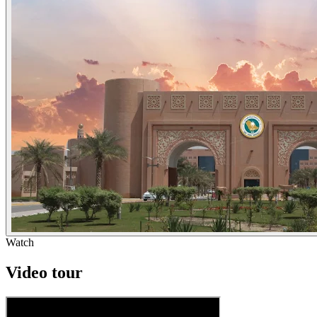
Watch
Video tour