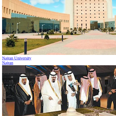
Najran University
Najran