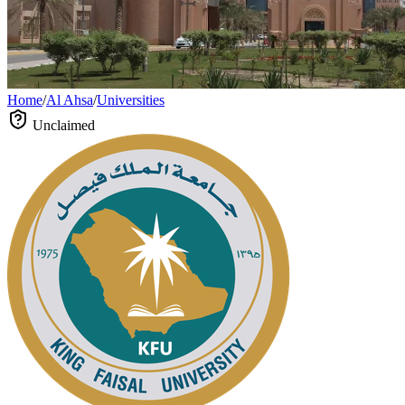
Home
/
Al Ahsa
/
Universities
Unclaimed