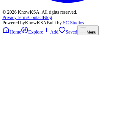
©
2026
KnowKSA
.
All rights reserved.
Privacy
Terms
Contact
Blog
Powered by
KnowKSA
Built by
SC Studios
Home
Explore
Add
Saved
Menu