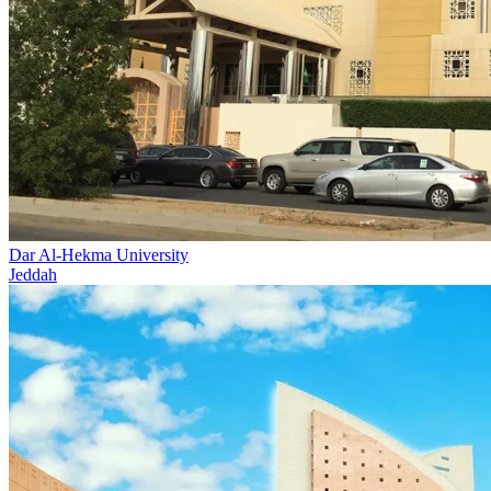
Dar Al-Hekma University
Jeddah