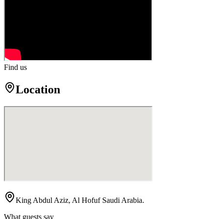
Find us
Location
King Abdul Aziz, Al Hofuf Saudi Arabia.
What guests say