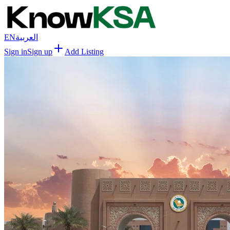
EN
العربية
Sign in
Sign up
Add Listing