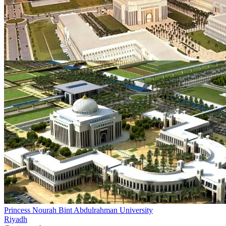
Princess Nourah Bint Abdulrahman University
Riyadh