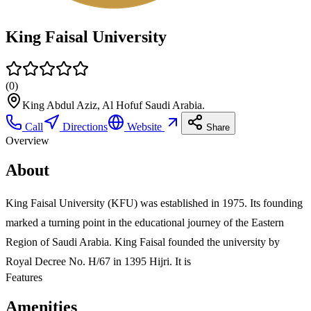
King Faisal University
(
0
)
King Abdul Aziz, Al Hofuf Saudi Arabia.
Call
Directions
Website
Share
Overview
About
King Faisal University (KFU) was established in 1975. Its founding
marked a turning point in the educational journey of the Eastern
Region of Saudi Arabia. King Faisal founded the university by
Royal Decree No. H/67 in 1395 Hijri. It is
Features
Amenities