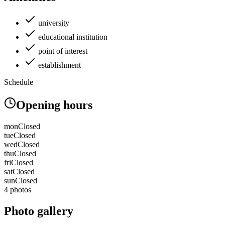
university
educational institution
point of interest
establishment
Schedule
Opening hours
mon
Closed
tue
Closed
wed
Closed
thu
Closed
fri
Closed
sat
Closed
sun
Closed
4 photos
Photo gallery