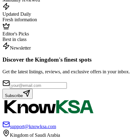
Updated Daily
Fresh information
Editor's Picks
Best in class
Newsletter
Discover the Kingdom's finest spots
Get the latest listings, reviews, and exclusive offers in your inbox.
Subscribe
support@knowksa.com
Kingdom of Saudi Arabia