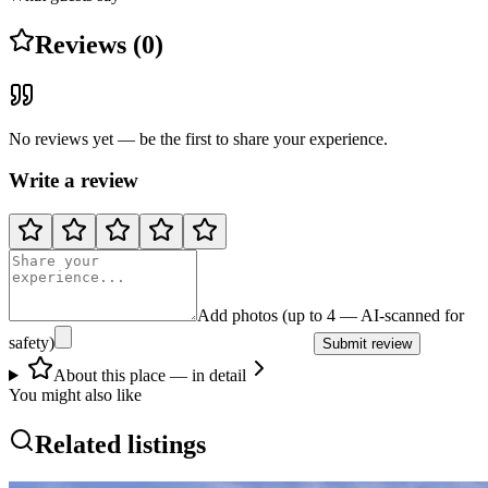
Reviews (0)
No reviews yet — be the first to share your experience.
Write a review
Add photos (up to 4 — AI-scanned for
safety)
Submit review
About this place — in detail
You might also like
Related listings