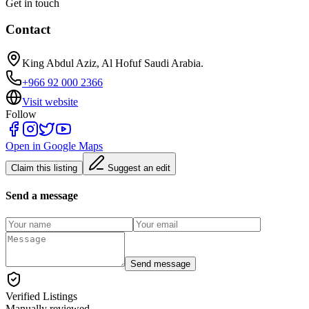
Get in touch
Contact
King Abdul Aziz, Al Hofuf Saudi Arabia.
+966 92 000 2366
Visit website
Follow
Open in Google Maps
Claim this listing
Suggest an edit
Send a message
Send message
Verified Listings
Manually reviewed