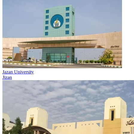
Jazan University
Jizan