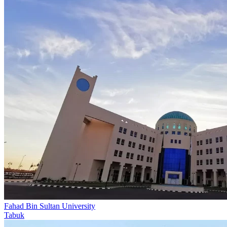
Fahad Bin Sultan University
Tabuk