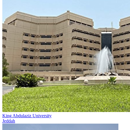
King Abdulaziz University
Jeddah