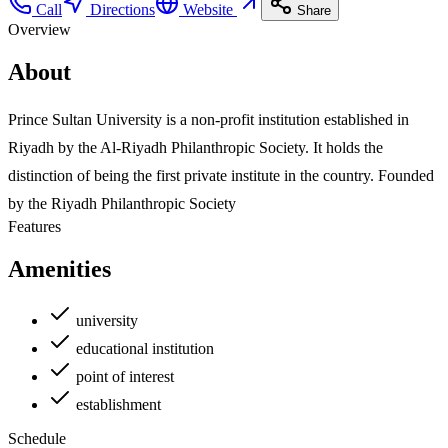
Call
Directions
Website
Share
Overview
About
Prince Sultan University is a non-profit institution established in
Riyadh by the Al-Riyadh Philanthropic Society. It holds the
distinction of being the first private institute in the country. Founded
by the Riyadh Philanthropic Society
Features
Amenities
university
educational institution
point of interest
establishment
Schedule