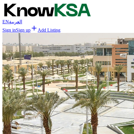
EN
العربية
Sign in
Sign up
Add Listing