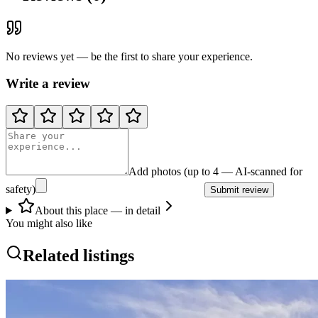
No reviews yet — be the first to share your experience.
Write a review
Add photos (up to 4 — AI-scanned for
safety)
Submit review
About this place — in detail
You might also like
Related listings