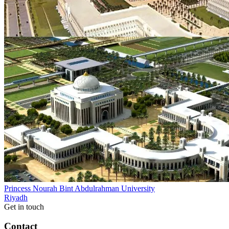
Princess Nourah Bint Abdulrahman University
Riyadh
Get in touch
Contact