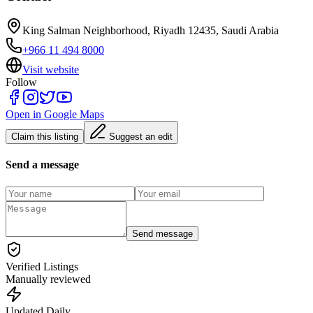
King Salman Neighborhood, Riyadh 12435, Saudi Arabia
+966 11 494 8000
Visit website
Follow
Open in Google Maps
Claim this listing
Suggest an edit
Send a message
Send message
Verified Listings
Manually reviewed
Updated Daily