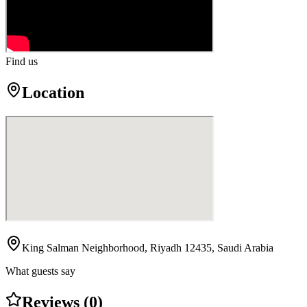
Find us
Location
King Salman Neighborhood, Riyadh 12435, Saudi Arabia
What guests say
Reviews (0)