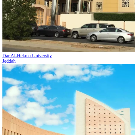
Dar Al-Hekma University
Jeddah