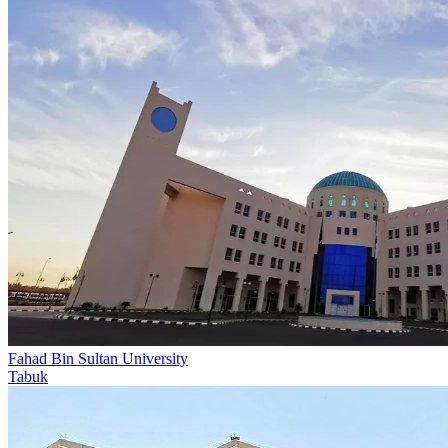
Fahad Bin Sultan University
Tabuk