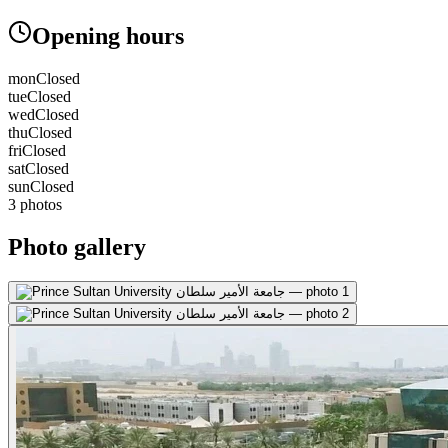
Opening hours
mon
Closed
tue
Closed
wed
Closed
thu
Closed
fri
Closed
sat
Closed
sun
Closed
3 photos
Photo gallery