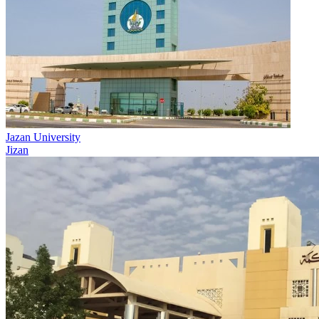
Jazan University
Jizan