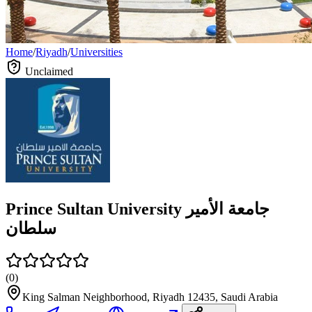
Home
/
Riyadh
/
Universities
Unclaimed
Prince Sultan University جامعة الأمير
سلطان
(
0
)
King Salman Neighborhood, Riyadh 12435, Saudi Arabia