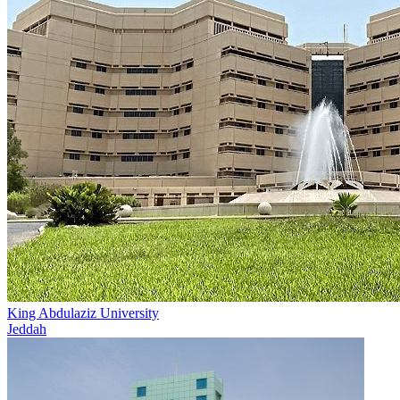
King Abdulaziz University
Jeddah