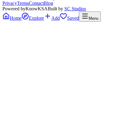
Privacy
Terms
Contact
Blog
Powered by
KnowKSA
Built by
SC Studios
Home
Explore
Add
Saved
Menu