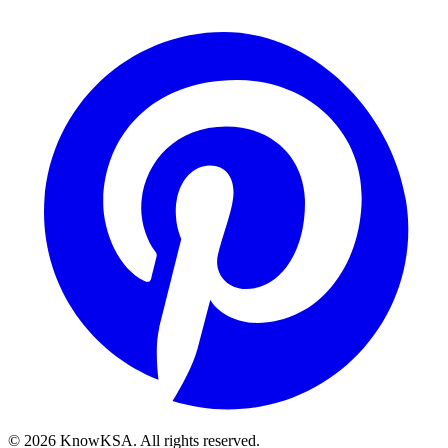
©
2026
KnowKSA
.
All rights reserved.