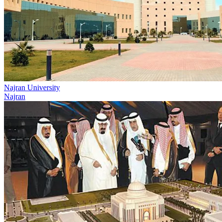
Najran University
Najran