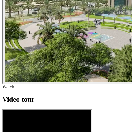
Watch
Video tour