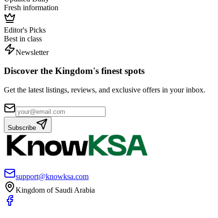
Fresh information
Editor's Picks
Best in class
Newsletter
Discover the Kingdom's finest spots
Get the latest listings, reviews, and exclusive offers in your inbox.
Subscribe
support@knowksa.com
Kingdom of Saudi Arabia