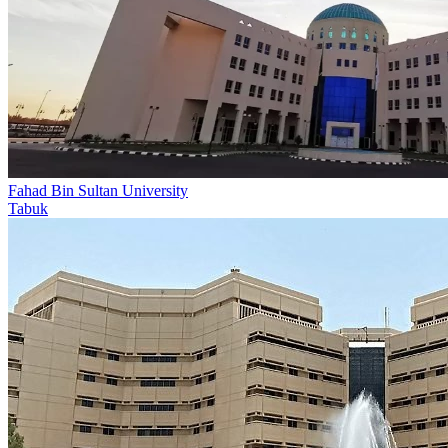
Fahad Bin Sultan University
Tabuk