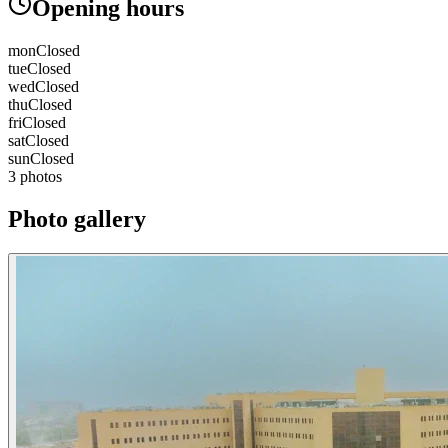
Opening hours
mon
Closed
tue
Closed
wed
Closed
thu
Closed
fri
Closed
sat
Closed
sun
Closed
3 photos
Photo gallery