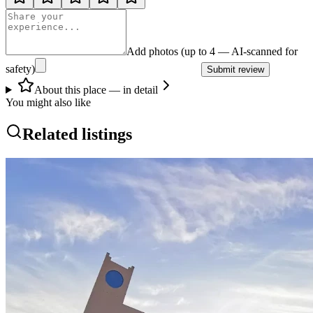
Add photos (up to 4 — AI-scanned for
safety)
Submit review
About this place — in detail
You might also like
Related listings