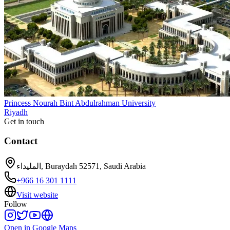
Princess Nourah Bint Abdulrahman University
Riyadh
Get in touch
Contact
المليداء, Buraydah 52571, Saudi Arabia
+966 16 301 1111
Visit website
Follow
Open in Google Maps