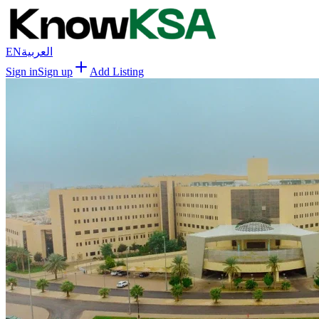
EN
العربية
Sign in
Sign up
Add Listing