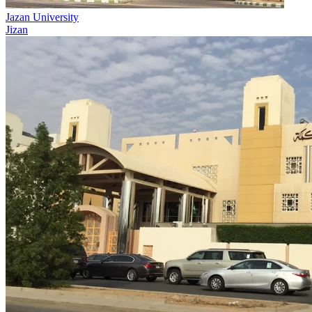
Jazan University
Jizan