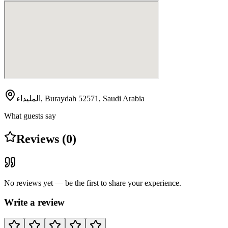
المليداء, Buraydah 52571, Saudi Arabia
What guests say
Reviews (0)
No reviews yet — be the first to share your experience.
Write a review