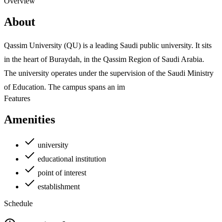
Overview
About
Qassim University (QU) is a leading Saudi public university. It sits
in the heart of Buraydah, in the Qassim Region of Saudi Arabia.
The university operates under the supervision of the Saudi Ministry
of Education. The campus spans an im
Features
Amenities
university
educational institution
point of interest
establishment
Schedule