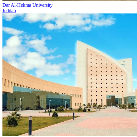
Dar Al-Hekma University
Jeddah