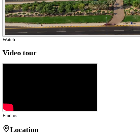
Watch
Video tour
Find us
Location