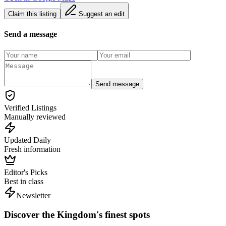
Claim this listing
Suggest an edit
Send a message
Send message
Verified Listings
Manually reviewed
Updated Daily
Fresh information
Editor's Picks
Best in class
Newsletter
Discover the Kingdom's finest spots