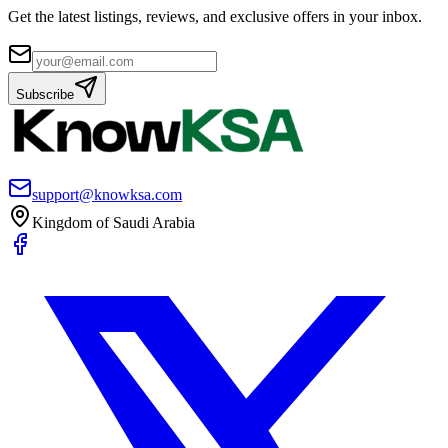
Get the latest listings, reviews, and exclusive offers in your inbox.
Subscribe
support@knowksa.com
Kingdom of Saudi Arabia