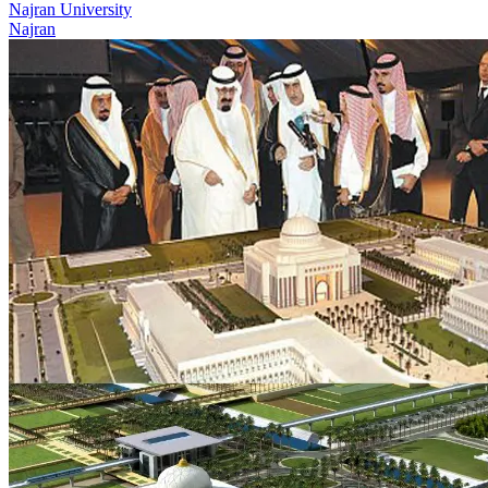
Najran University
Najran