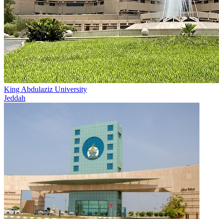
King Abdulaziz University
Jeddah