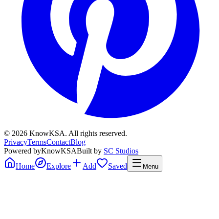
©
2026
KnowKSA
.
All rights reserved.
Privacy
Terms
Contact
Blog
Powered by
KnowKSA
Built by
SC Studios
Home
Explore
Add
Saved
Menu