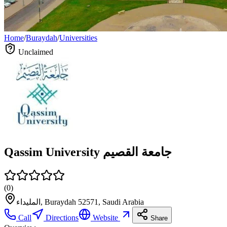
Home
/
Buraydah
/
Universities
Unclaimed
Qassim University جامعة القصيم
(
0
)
المليداء, Buraydah 52571, Saudi Arabia
Call
Directions
Website
Share